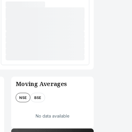
Moving Averages
NSE
BSE
No data available