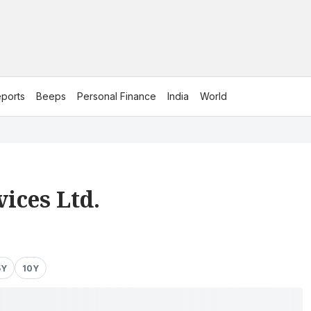
ports
Beeps
Personal Finance
India
World
vices Ltd.
5Y
10Y