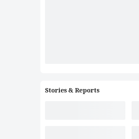
Stories & Reports