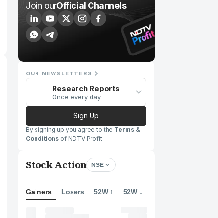
Join our
Official Channels
OUR NEWSLETTERS
Research Reports
Once every day
Sign Up
By signing up you agree to the
Terms &
Conditions
of NDTV Profit
Stock Action
NSE
Gainers
Losers
52W ↑
52W ↓