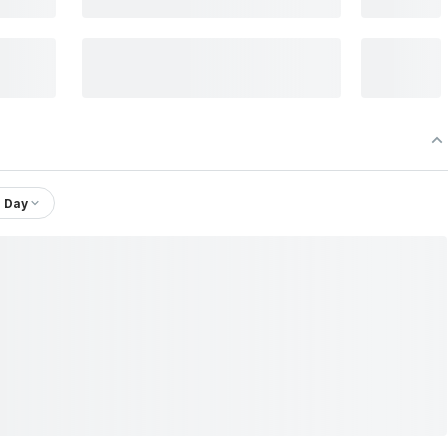
1 Day