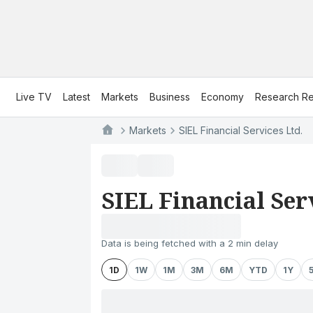
Live TV
Latest
Markets
Business
Economy
Research Re
Markets
SIEL Financial Services Ltd.
SIEL Financial Ser
Data is being fetched with a 2 min delay
1D
1W
1M
3M
6M
YTD
1Y