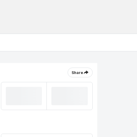
Share