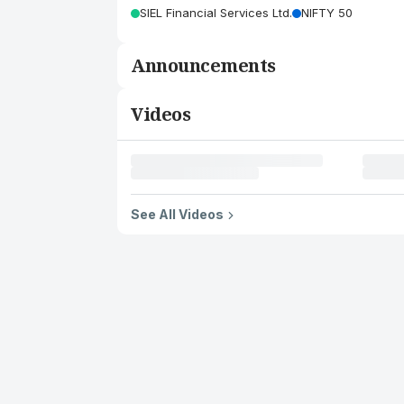
SIEL Financial Services Ltd.
NIFTY 50
Announcements
Videos
See All Videos