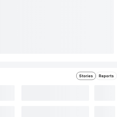
Stories
Reports