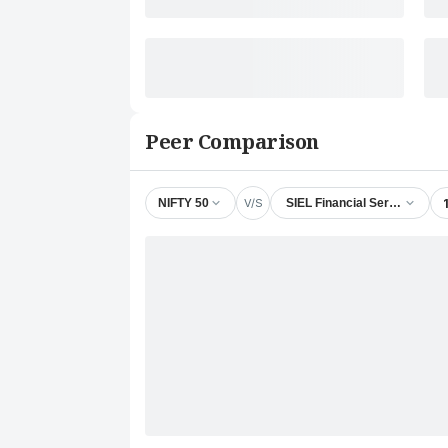
Peer Comparison
V/S
NIFTY 50
SIEL Financial Services Ltd.