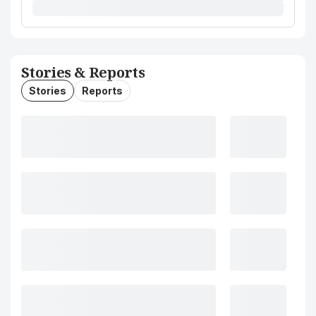
Stories & Reports
Stories
Reports