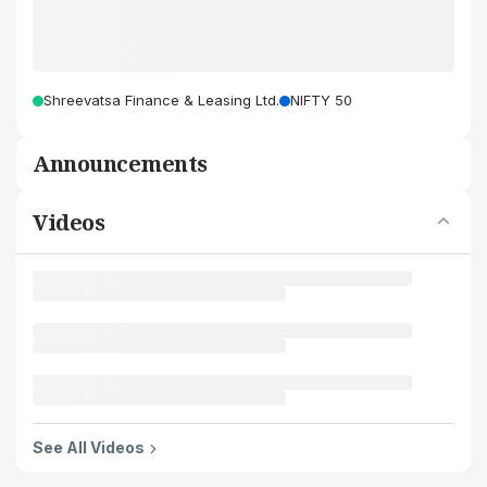
Shreevatsa Finance & Leasing Ltd.
NIFTY 50
Announcements
Videos
See All Videos