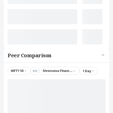
Peer Comparison
V/S
1 Day
NIFTY 50
Shreevatsa Finance & Leasing Ltd.