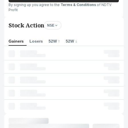
By signing up you agree to the
Terms & Conditions
of NDTV
Profit
Stock Action
NSE
Gainers
Losers
52W ↑
52W ↓