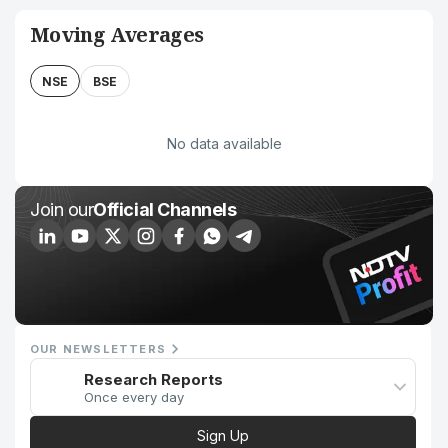
Moving Averages
NSE
BSE
No data available
Join our
Official Channels
OUR NEWSLETTERS
Research Reports
Once every day
Sign Up