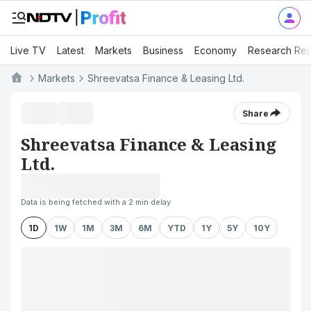
Live TV
Latest
Markets
Business
Economy
Research Rep
Markets
Shreevatsa Finance & Leasing Ltd.
Share
Shreevatsa Finance & Leasing
Ltd.
Data is being fetched with a 2 min delay
1D
1W
1M
3M
6M
YTD
1Y
5Y
10Y