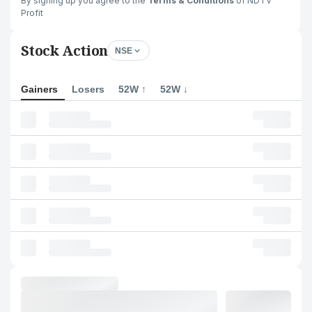
By signing up you agree to the
Terms & Conditions
of NDTV
Profit
Stock Action
NSE
Gainers
Losers
52W ↑
52W ↓