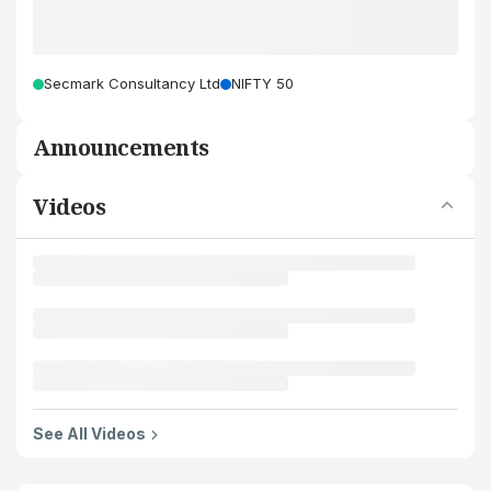
Secmark Consultancy Ltd
NIFTY 50
Announcements
Videos
See All Videos