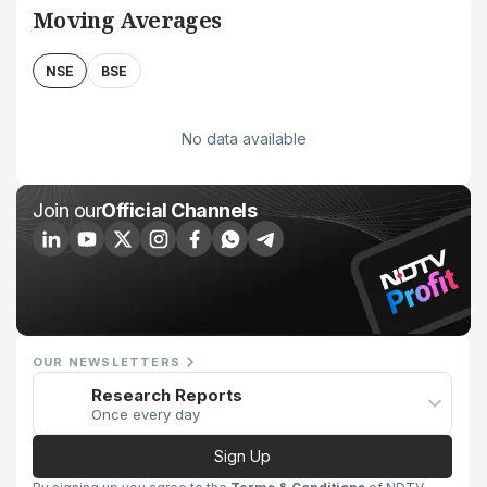
Moving Averages
NSE
BSE
No data available
Join our
Official Channels
OUR NEWSLETTERS
Research Reports
Once every day
Sign Up