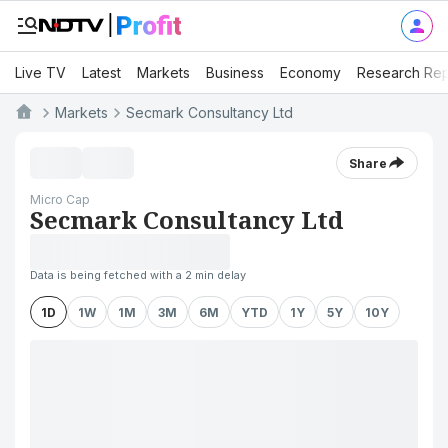
Live TV
Latest
Markets
Business
Economy
Research Rep
Markets
Secmark Consultancy Ltd
Share
Micro Cap
Secmark Consultancy Ltd
Data is being fetched with a 2 min delay
1D
1W
1M
3M
6M
YTD
1Y
5Y
10Y