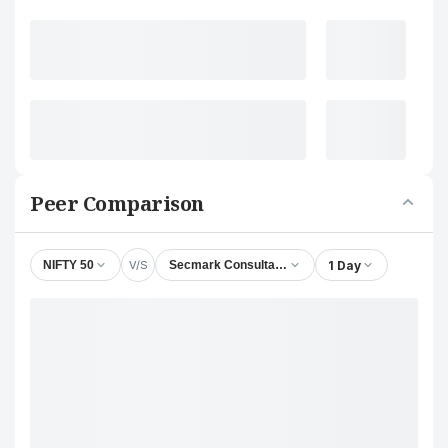
Peer Comparison
V/S
1 Day
NIFTY 50
Secmark Consultancy Ltd