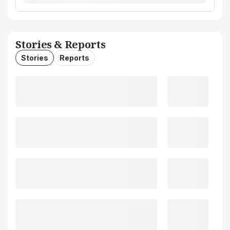
Stories & Reports
Stories
Reports