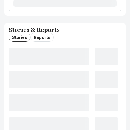
Stories & Reports
Stories
Reports