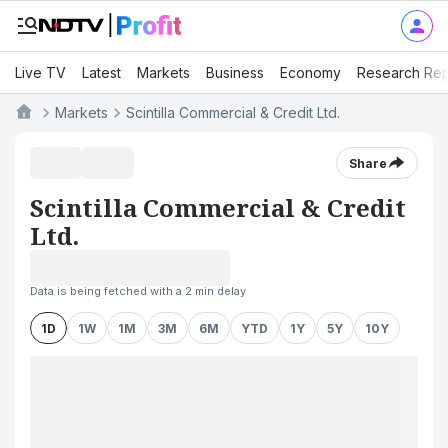
Live TV
Latest
Markets
Business
Economy
Research Rep
Markets
Scintilla Commercial & Credit Ltd.
Share
Scintilla Commercial & Credit
Ltd.
Data is being fetched with a 2 min delay
1D
1W
1M
3M
6M
YTD
1Y
5Y
10Y