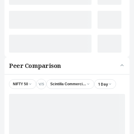
Peer Comparison
V/S
1 Day
NIFTY 50
Scintilla Commercial & Credit Ltd.