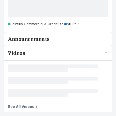
Scintilla Commercial & Credit Ltd.
NIFTY 50
Announcements
Videos
See All Videos