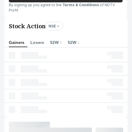
By signing up you agree to the
Terms & Conditions
of NDTV
Profit
Stock Action
NSE
Gainers
Losers
52W ↑
52W ↓