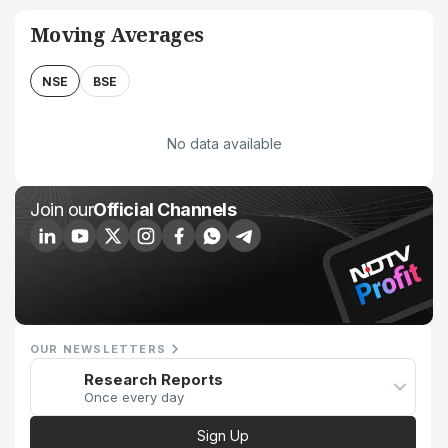
Moving Averages
NSE
BSE
No data available
Join our
Official Channels
OUR NEWSLETTERS
Research Reports
Once every day
Sign Up