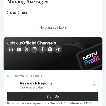
Moving Averages
NSE
BSE
No data available
Join our
Official Channels
OUR NEWSLETTERS
Research Reports
Once every day
Sign Up
By signing up you agree to the
Terms & Conditions
of NDTV