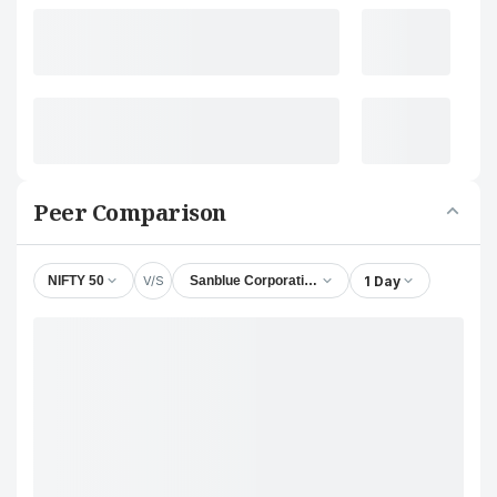
Peer Comparison
V/S
1 Day
NIFTY 50
Sanblue Corporation Ltd.