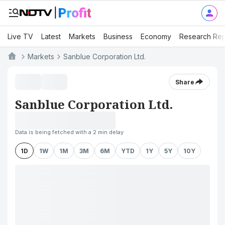
Live TV
Latest
Markets
Business
Economy
Research Rep
Markets
Sanblue Corporation Ltd.
Share
Sanblue Corporation Ltd.
Data is being fetched with a 2 min delay
1D
1W
1M
3M
6M
YTD
1Y
5Y
10Y