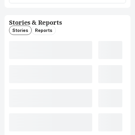
Stories & Reports
Stories
Reports