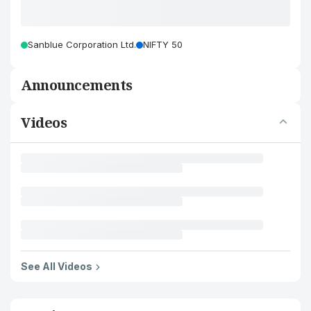
Sanblue Corporation Ltd.
NIFTY 50
Announcements
Videos
See All Videos