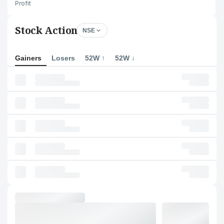
Profit
Stock Action
NSE
Gainers
Losers
52W ↑
52W ↓