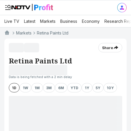
Live TV
Latest
Markets
Business
Economy
Research Rep
Markets
Retina Paints Ltd
Share
Retina Paints Ltd
Data is being fetched with a 2 min delay
1D
1W
1M
3M
6M
YTD
1Y
5Y
10Y