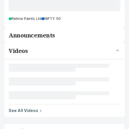
Retina Paints Ltd
NIFTY 50
Announcements
Videos
See All Videos