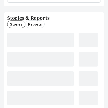
Stories & Reports
Stories
Reports