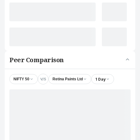
Peer Comparison
V/S
1 Day
NIFTY 50
Retina Paints Ltd