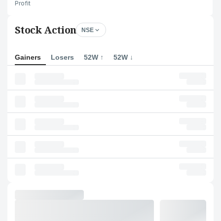
Profit
Stock Action
NSE
Gainers
Losers
52W ↑
52W ↓