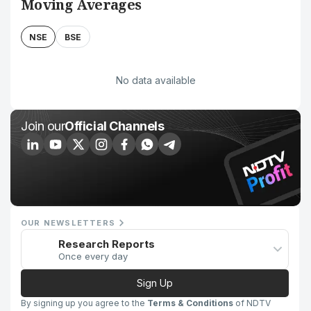
Moving Averages
NSE
BSE
No data available
Join our
Official Channels
OUR NEWSLETTERS
Research Reports
Once every day
Sign Up
By signing up you agree to the
Terms & Conditions
of NDTV