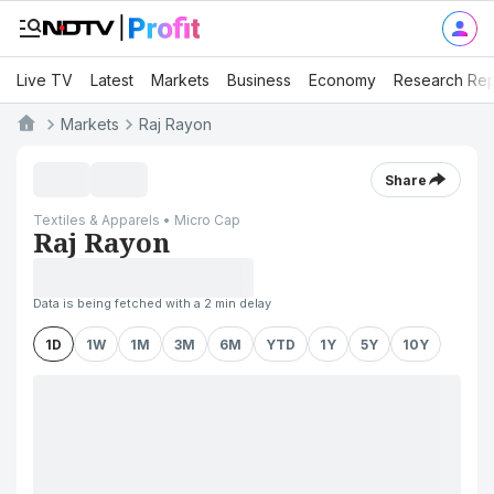
Live TV
Latest
Markets
Business
Economy
Research Rep
Markets
Raj Rayon
Share
Textiles & Apparels • Micro Cap
Raj Rayon
Data is being fetched with a 2 min delay
1D
1W
1M
3M
6M
YTD
1Y
5Y
10Y