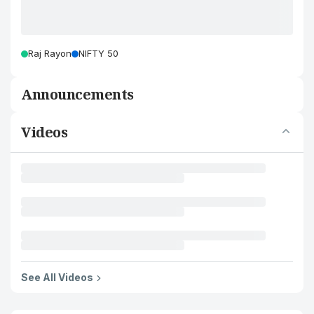
Raj Rayon
NIFTY 50
Announcements
Videos
See All Videos