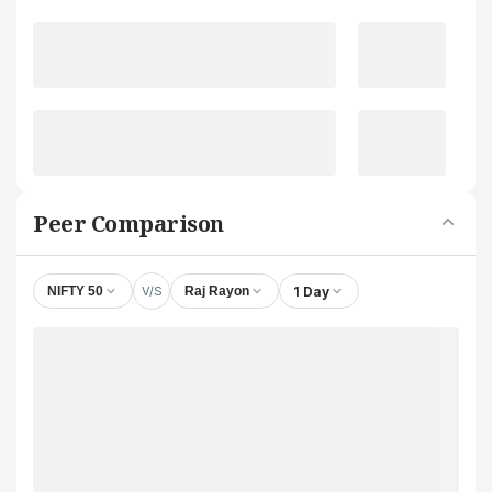
Peer Comparison
V/S
1 Day
NIFTY 50
Raj Rayon