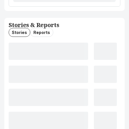
Stories & Reports
Stories
Reports