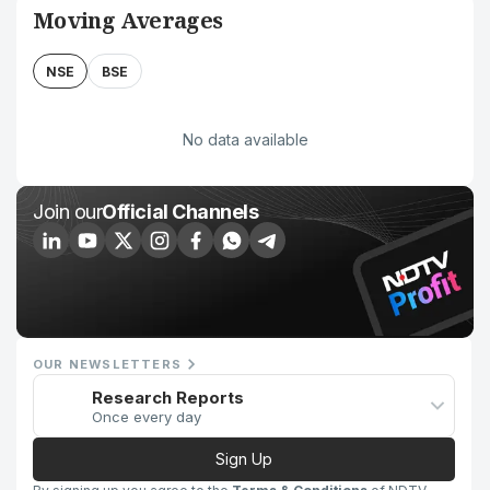
Moving Averages
NSE
BSE
No data available
Join our
Official Channels
OUR NEWSLETTERS
Research Reports
Once every day
Sign Up