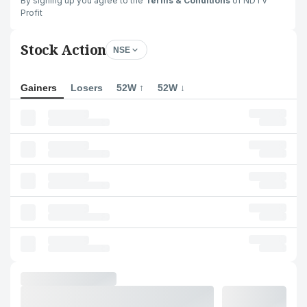
By signing up you agree to the
Terms & Conditions
of NDTV
Profit
Stock Action
NSE
Gainers
Losers
52W ↑
52W ↓