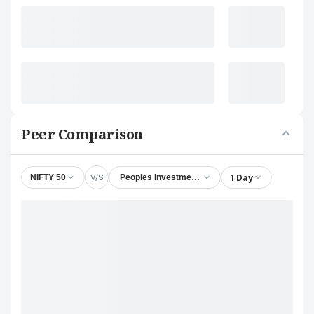
Peer Comparison
V/S
1 Day
NIFTY 50
Peoples Investments Ltd.