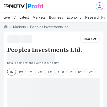
Live TV
Latest
Markets
Business
Economy
Research Rep
Markets
Peoples Investments Ltd.
Share
Peoples Investments Ltd.
Data is being fetched with a 2 min delay
1D
1W
1M
3M
6M
YTD
1Y
5Y
10Y