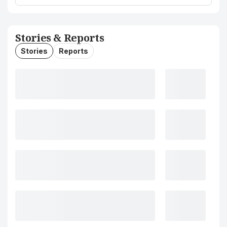
Stories & Reports
Stories
Reports