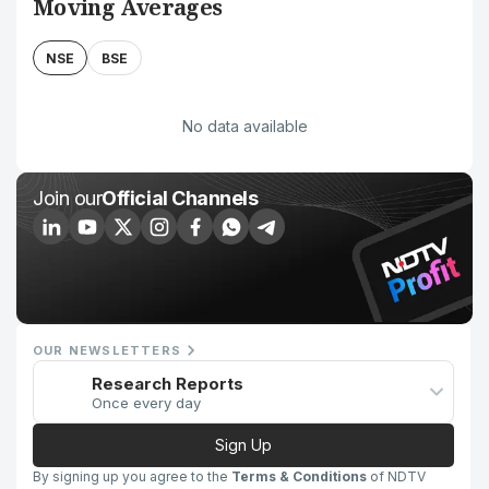
Moving Averages
NSE
BSE
No data available
Join our
Official Channels
OUR NEWSLETTERS
Research Reports
Once every day
Sign Up
By signing up you agree to the
Terms & Conditions
of NDTV