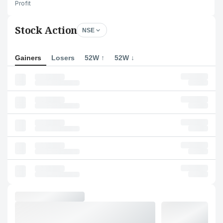
Profit
Stock Action
NSE
Gainers
Losers
52W ↑
52W ↓