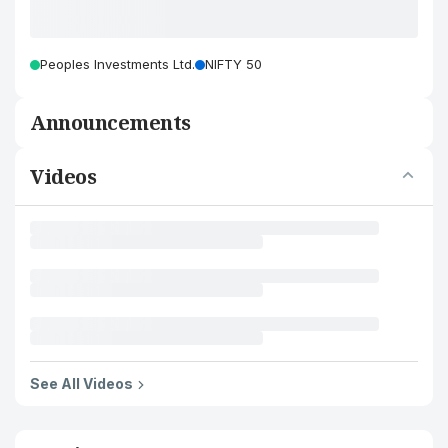
Peoples Investments Ltd.
NIFTY 50
Announcements
Videos
See All Videos