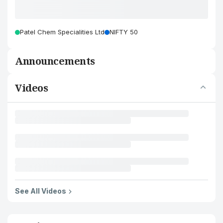
Patel Chem Specialities Ltd
NIFTY 50
Announcements
Videos
See All Videos