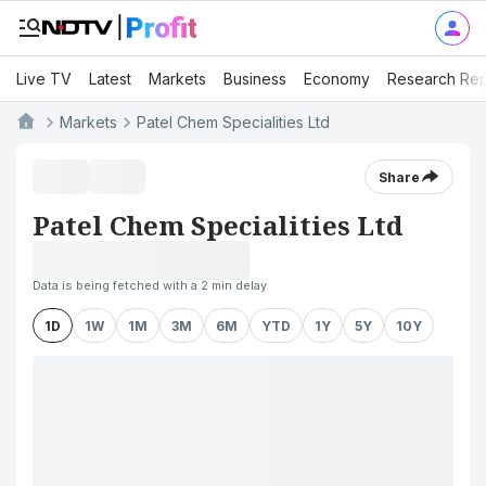
Live TV
Latest
Markets
Business
Economy
Research Rep
Markets
Patel Chem Specialities Ltd
Share
Patel Chem Specialities Ltd
Data is being fetched with a 2 min delay
1D
1W
1M
3M
6M
YTD
1Y
5Y
10Y