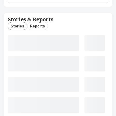
Stories & Reports
Stories
Reports