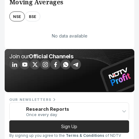
Moving Averages
NSE
BSE
No data available
Join our
Official Channels
OUR NEWSLETTERS
Research Reports
Once every day
Sign Up
By signing up you agree to the
Terms & Conditions
of NDTV