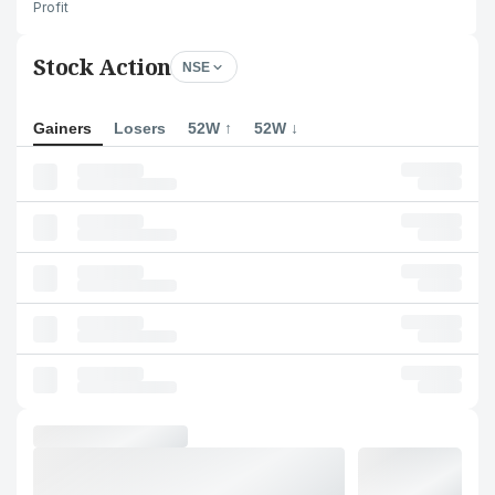
Profit
Stock Action
NSE
Gainers
Losers
52W ↑
52W ↓