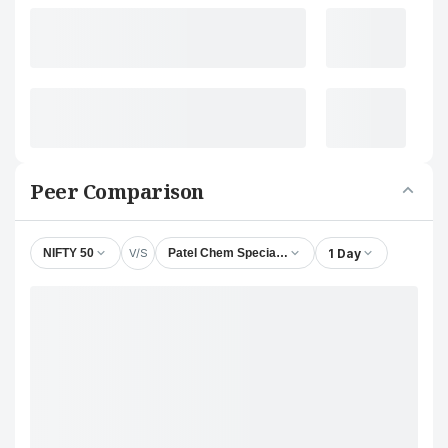
Peer Comparison
V/S
1 Day
NIFTY 50
Patel Chem Specialities Ltd