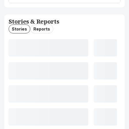
Stories & Reports
Stories
Reports