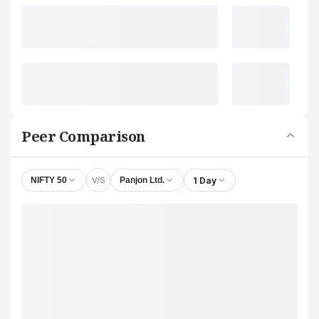
Peer Comparison
V/S
1 Day
NIFTY 50
Panjon Ltd.