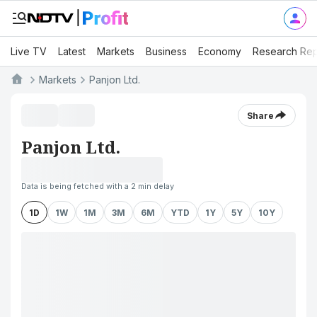
Live TV
Latest
Markets
Business
Economy
Research Rep
Markets
Panjon Ltd.
Share
Panjon Ltd.
Data is being fetched with a 2 min delay
1D
1W
1M
3M
6M
YTD
1Y
5Y
10Y