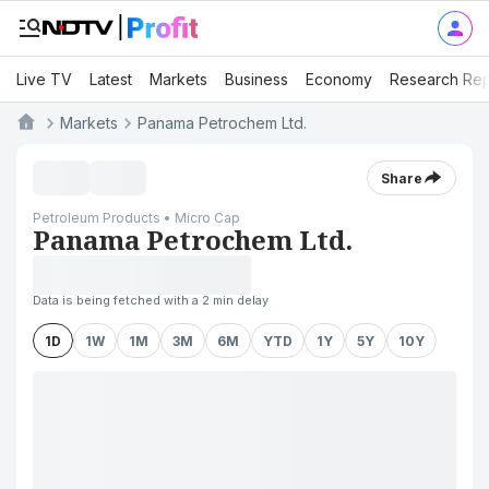
Live TV
Latest
Markets
Business
Economy
Research Rep
Markets
Panama Petrochem Ltd.
Share
Petroleum Products • Micro Cap
Panama Petrochem Ltd.
Data is being fetched with a 2 min delay
1D
1W
1M
3M
6M
YTD
1Y
5Y
10Y