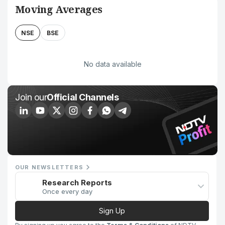
Moving Averages
NSE
BSE
No data available
Join our
Official Channels
OUR NEWSLETTERS
Research Reports
Once every day
Sign Up