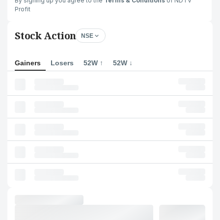
By signing up you agree to the
Terms & Conditions
of NDTV
Profit
Stock Action
NSE
Gainers
Losers
52W ↑
52W ↓