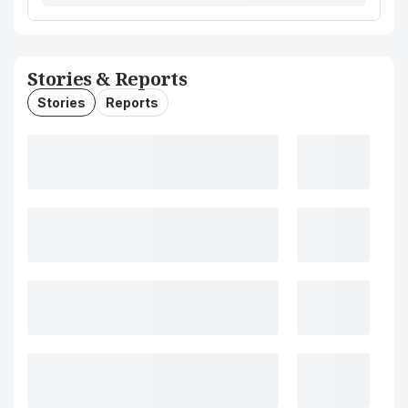
Stories & Reports
Stories
Reports