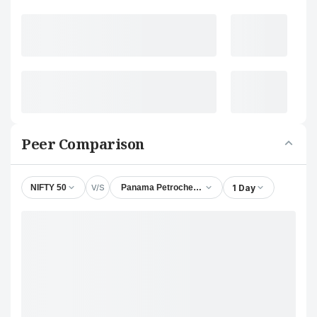
Peer Comparison
V/S
1 Day
NIFTY 50
Panama Petrochem Ltd.