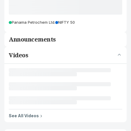
Panama Petrochem Ltd.
NIFTY 50
Announcements
Videos
See All Videos