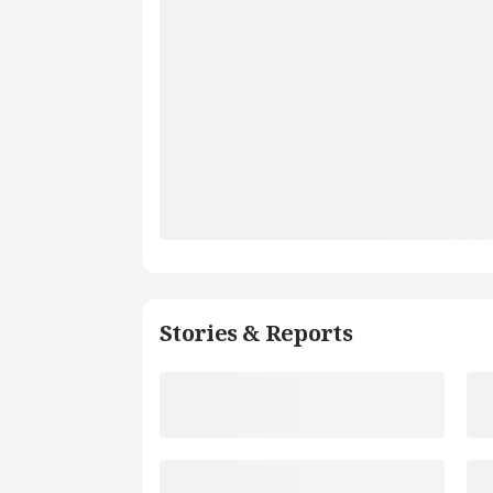
Stories & Reports