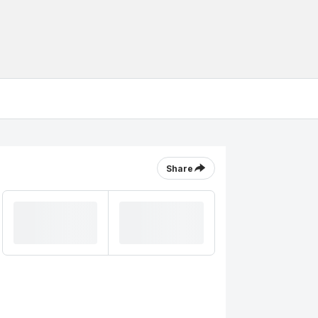
Share