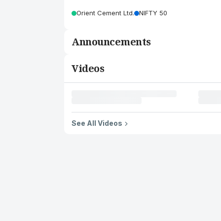
Orient Cement Ltd.
NIFTY 50
Announcements
Videos
See All Videos