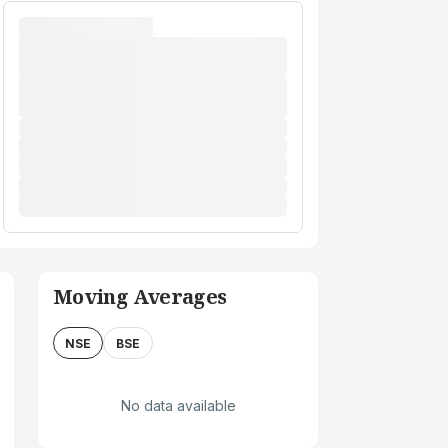
Moving Averages
NSE
BSE
No data available