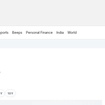
ports
Beeps
Personal Finance
India
World
.
5Y
10Y