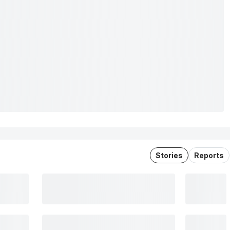
Stories
Reports