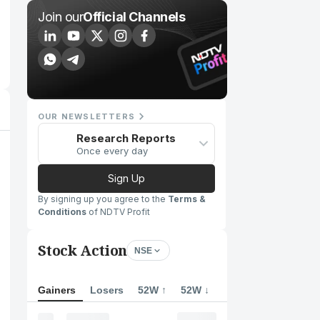
Join our
Official Channels
OUR NEWSLETTERS
Research Reports
Once every day
Sign Up
By signing up you agree to the
Terms &
Conditions
of NDTV Profit
Stock Action
NSE
Gainers
Losers
52W ↑
52W ↓