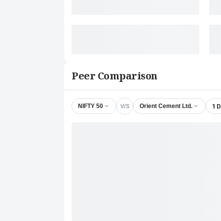
Peer Comparison
V/S
1 
NIFTY 50
Orient Cement Ltd.