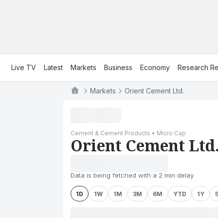
Live TV
Latest
Markets
Business
Economy
Research Re
Markets
Orient Cement Ltd.
Cement & Cement Products • Micro Cap
Orient Cement Ltd
Data is being fetched with a 2 min delay
1D
1W
1M
3M
6M
YTD
1Y