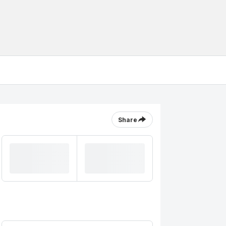
Share