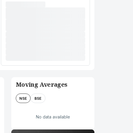
Moving Averages
NSE
BSE
No data available