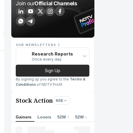
Join our
Official Channels
OUR NEWSLETTERS
Research Reports
Once every day
Sign Up
By signing up you agree to the
Terms &
Conditions
of NDTV Profit
Stock Action
NSE
Gainers
Losers
52W ↑
52W ↓