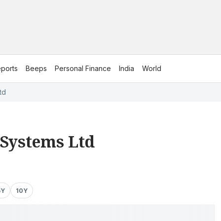
ports
Beeps
Personal Finance
India
World
td
 Systems Ltd
5Y
10Y