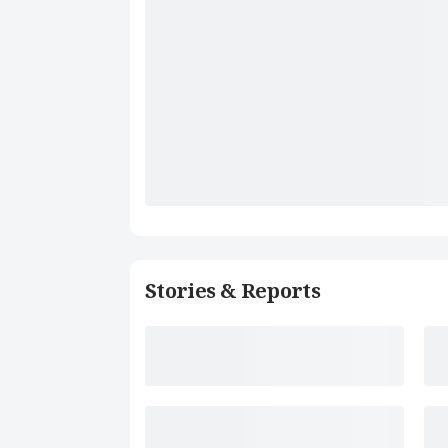
Stories & Reports