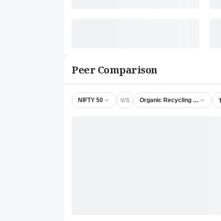
Peer Comparison
V/S
NIFTY 50
Organic Recycling Systems 