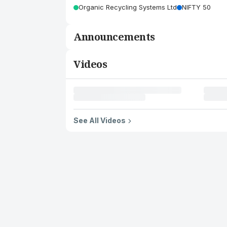
Organic Recycling Systems Ltd
NIFTY 50
Announcements
Videos
See All Videos