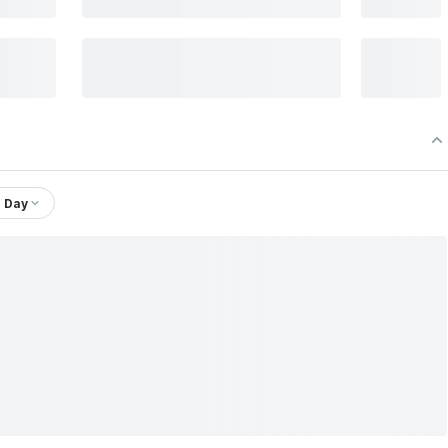
1 Day
Ltd