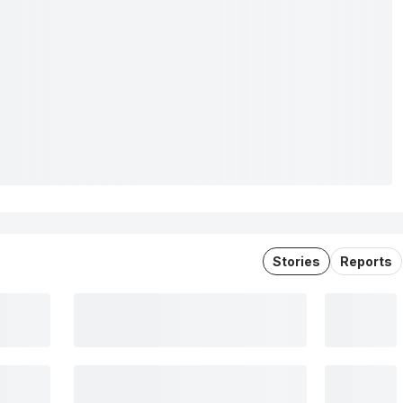
Stories
Reports