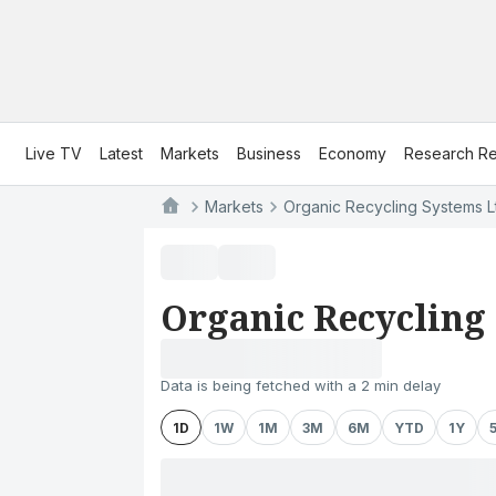
Live TV
Latest
Markets
Business
Economy
Research Re
Markets
Organic Recycling Systems L
Organic Recycling
Data is being fetched with a 2 min delay
1D
1W
1M
3M
6M
YTD
1Y