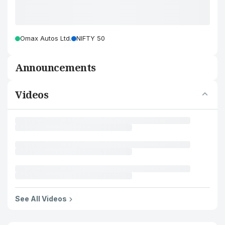
Omax Autos Ltd.
NIFTY 50
Announcements
Videos
See All Videos