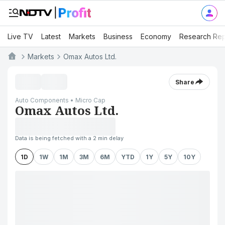
Live TV
Latest
Markets
Business
Economy
Research Rep
Markets
Omax Autos Ltd.
Share
Auto Components • Micro Cap
Omax Autos Ltd.
Data is being fetched with a 2 min delay
1D
1W
1M
3M
6M
YTD
1Y
5Y
10Y