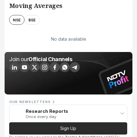
Moving Averages
NSE
BSE
No data available
Join our
Official Channels
OUR NEWSLETTERS
Research Reports
Once every day
Sign Up