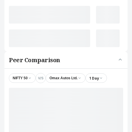
Peer Comparison
V/S
1 Day
NIFTY 50
Omax Autos Ltd.