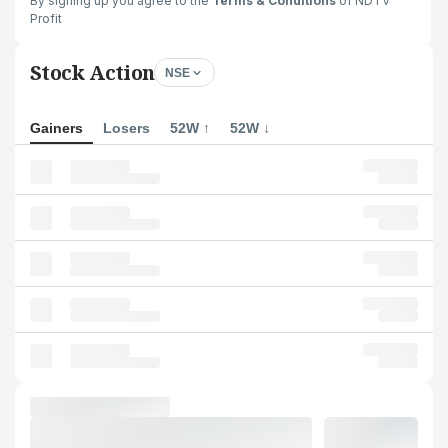
By signing up you agree to the
Terms & Conditions
of NDTV
Profit
Stock Action
NSE
Gainers
Losers
52W ↑
52W ↓