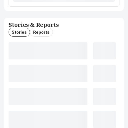
Stories & Reports
Stories
Reports