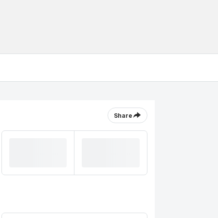
Share