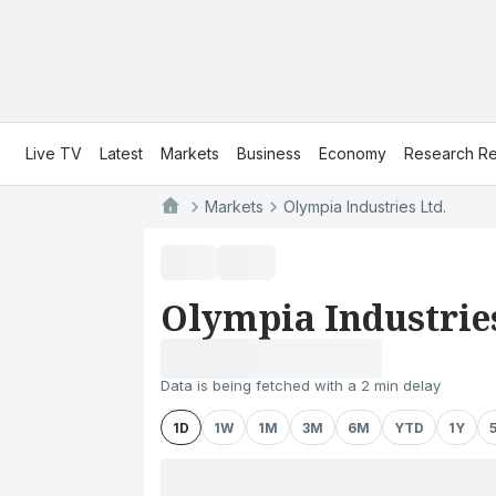
Live TV
Latest
Markets
Business
Economy
Research Re
Markets
Olympia Industries Ltd.
Olympia Industries
Data is being fetched with a 2 min delay
1D
1W
1M
3M
6M
YTD
1Y