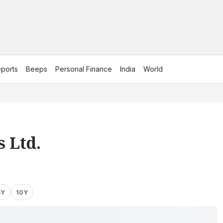
ports
Beeps
Personal Finance
India
World
 Ltd.
5Y
10Y