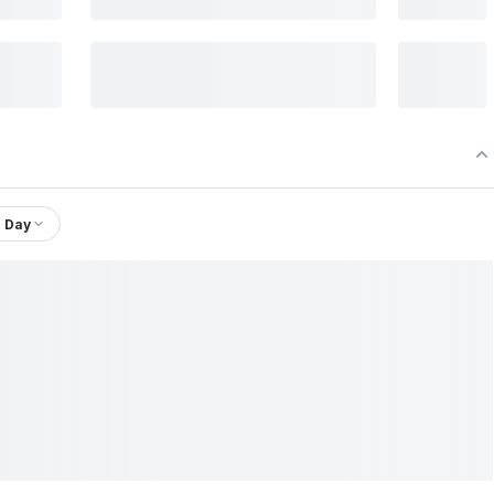
1 Day