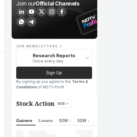
Join our
Official Channels
OUR NEWSLETTERS
Research Reports
Once every day
Sign Up
By signing up you agree to the
Terms &
Conditions
of NDTV Profit
Stock Action
NSE
Gainers
Losers
52W ↑
52W ↓