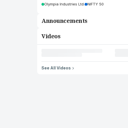
Olympia Industries Ltd.
NIFTY 50
Announcements
Videos
See All Videos