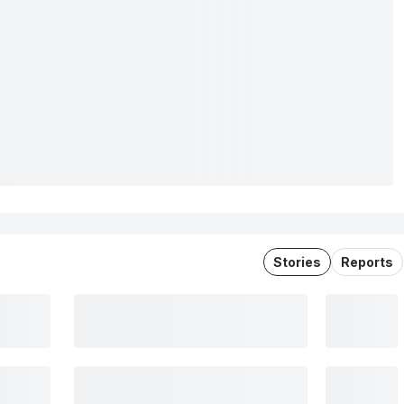
Stories
Reports