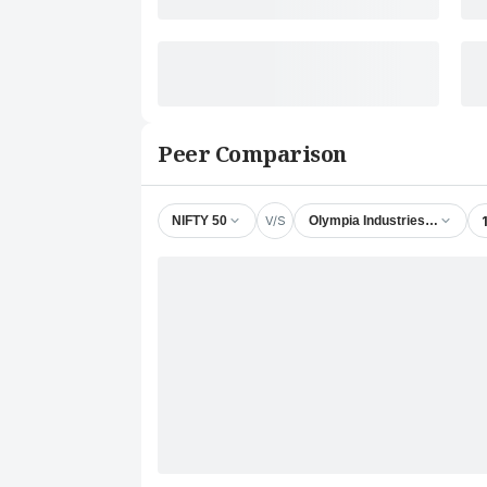
Peer Comparison
V/S
NIFTY 50
Olympia Industries Ltd.