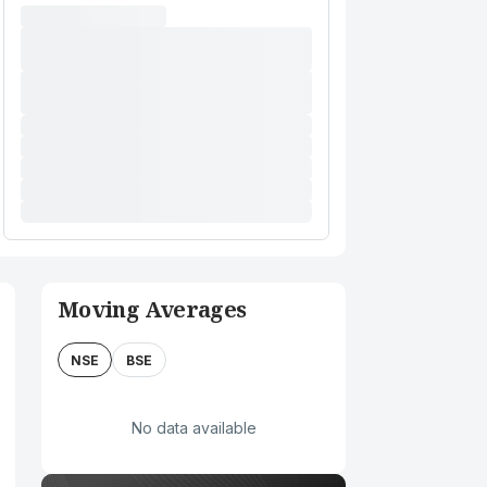
Moving Averages
NSE
BSE
No data available