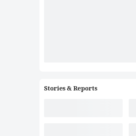
Stories & Reports