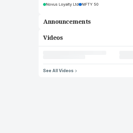
Novus Loyalty Ltd
NIFTY 50
Announcements
Videos
See All Videos