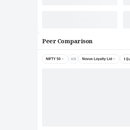
Peer Comparison
V/S
1 D
NIFTY 50
Novus Loyalty Ltd