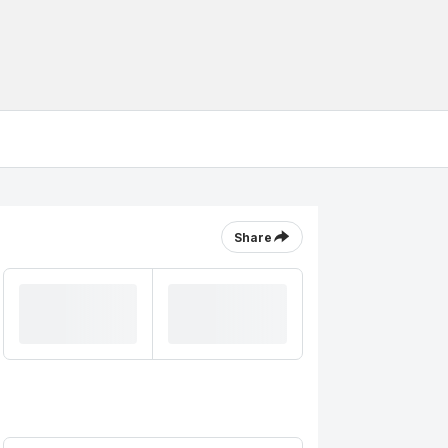
Share