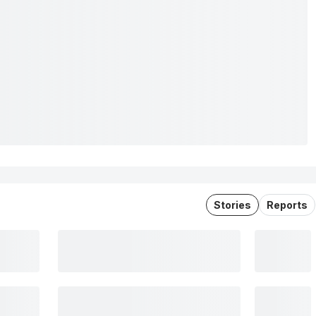
Stories
Reports