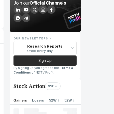
Join our
Official Channels
OUR NEWSLETTERS
Research Reports
Once every day
Sign Up
By signing up you agree to the
Terms &
Conditions
of NDTV Profit
Stock Action
NSE
Gainers
Losers
52W ↑
52W ↓