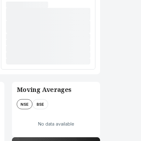
Moving Averages
NSE
BSE
No data available