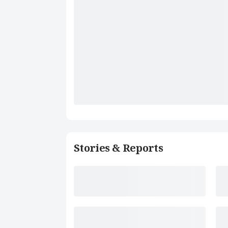
Stories & Reports