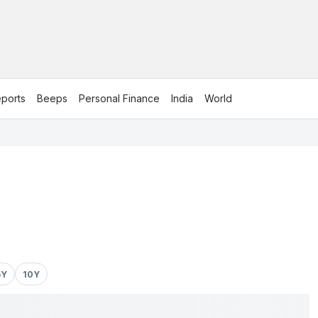
ports
Beeps
Personal Finance
India
World
5Y
10Y