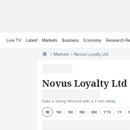
Live TV
Latest
Markets
Business
Economy
Research Re
Markets
Novus Loyalty Ltd
Novus Loyalty Ltd
Data is being fetched with a 2 min delay
1D
1W
1M
3M
6M
YTD
1Y