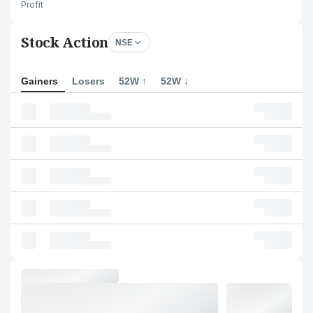
Profit
Stock Action
NSE
Gainers
Losers
52W ↑
52W ↓