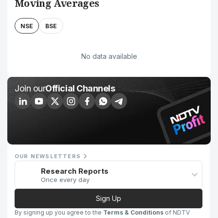
Moving Averages
NSE
BSE
No data available
Join our
Official Channels
OUR NEWSLETTERS
Research Reports
Once every day
Sign Up
By signing up you agree to the
Terms & Conditions
of NDTV