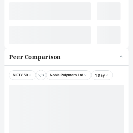
Peer Comparison
V/S
1 Day
NIFTY 50
Noble Polymers Ltd