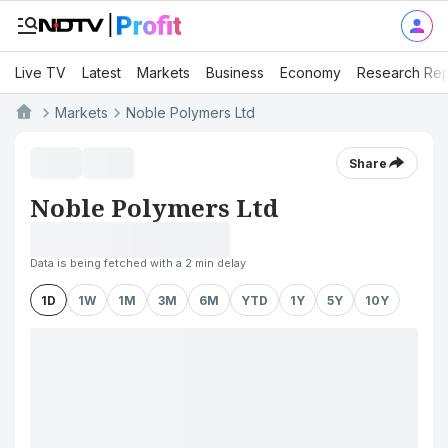
Live TV
Latest
Markets
Business
Economy
Research Rep
Markets
Noble Polymers Ltd
Share
Noble Polymers Ltd
Data is being fetched with a 2 min delay
1D
1W
1M
3M
6M
YTD
1Y
5Y
10Y