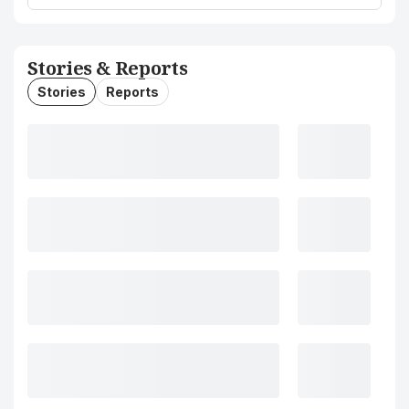
Stories & Reports
Stories
Reports