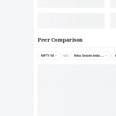
Peer Comparison
V/S
NIFTY 50
Nitta Gelatin India Ltd.