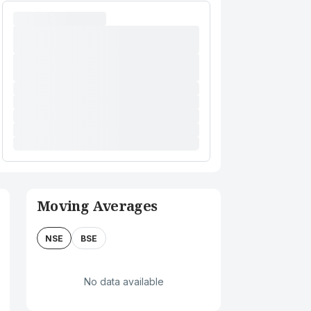
Moving Averages
NSE
BSE
No data available