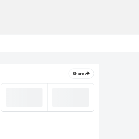
Share