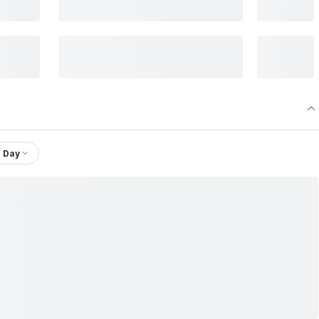
1 Day