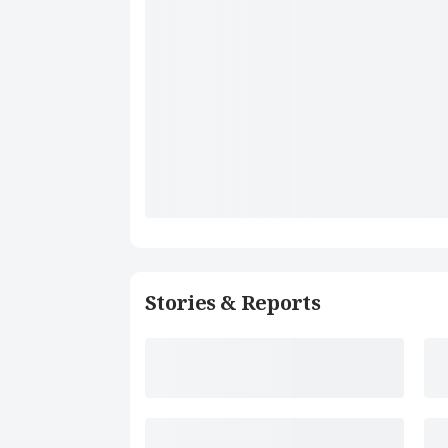
Stories & Reports