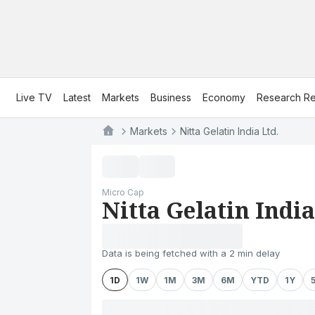
Live TV
Latest
Markets
Business
Economy
Research Re
Markets
Nitta Gelatin India Ltd.
Micro Cap
Nitta Gelatin India
Data is being fetched with a 2 min delay
1D
1W
1M
3M
6M
YTD
1Y