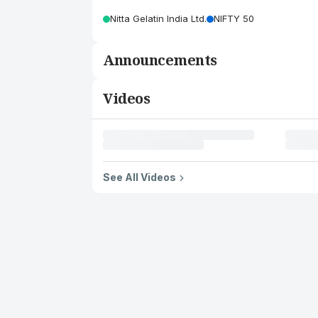
Nitta Gelatin India Ltd.
NIFTY 50
Announcements
Videos
See All Videos