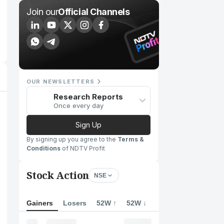
Join our
Official Channels
OUR NEWSLETTERS
Research Reports
Once every day
Sign Up
By signing up you agree to the
Terms &
Conditions
of NDTV Profit
Stock Action
NSE
Gainers
Losers
52W ↑
52W ↓