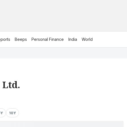
ports
Beeps
Personal Finance
India
World
 Ltd.
5Y
10Y