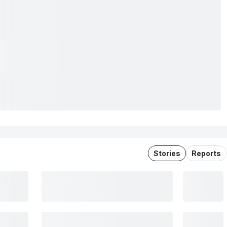
Stories
Reports