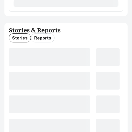
Stories & Reports
Stories
Reports