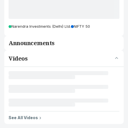
Narendra Investments (Delhi) Ltd.
NIFTY 50
Announcements
Videos
See All Videos