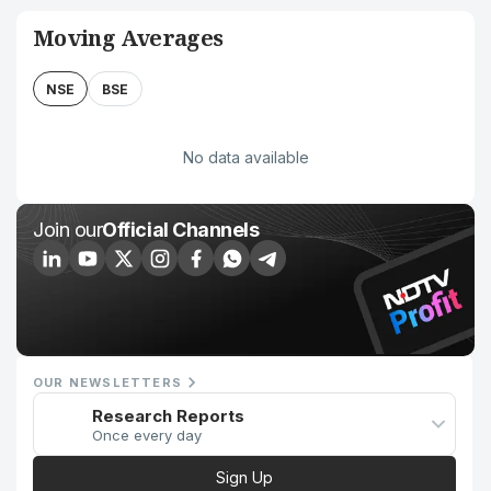
Moving Averages
NSE
BSE
No data available
Join our
Official Channels
OUR NEWSLETTERS
Research Reports
Once every day
Sign Up