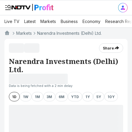
Live TV
Latest
Markets
Business
Economy
Research Rep
Markets
Narendra Investments (Delhi) Ltd.
Share
Narendra Investments (Delhi)
Ltd.
Data is being fetched with a 2 min delay
1D
1W
1M
3M
6M
YTD
1Y
5Y
10Y