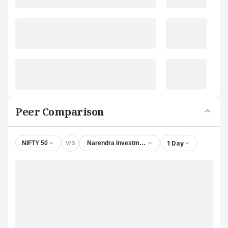
Peer Comparison
V/S
1 Day
NIFTY 50
Narendra Investments (Delhi) Ltd.