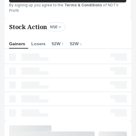
By signing up you agree to the
Terms & Conditions
of NDTV
Profit
Stock Action
NSE
Gainers
Losers
52W ↑
52W ↓