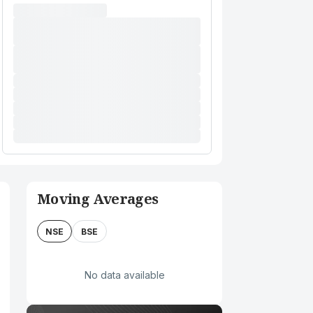
Moving Averages
NSE
BSE
No data available