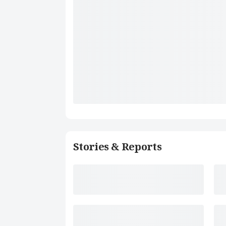
Stories & Reports