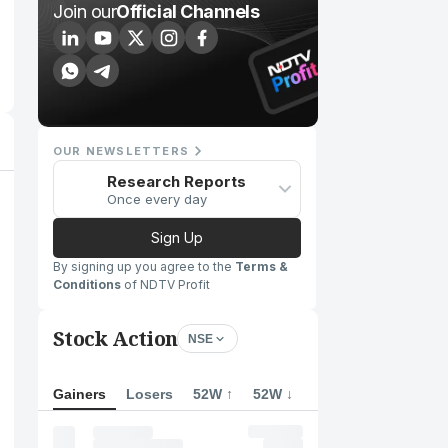
Join our
Official Channels
OUR NEWSLETTERS
Research Reports
Once every day
Sign Up
By signing up you agree to the
Terms &
Conditions
of NDTV Profit
Stock Action
NSE
Gainers
Losers
52W ↑
52W ↓