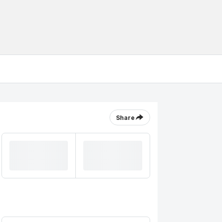
Share