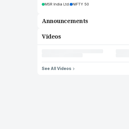
MSR India Ltd.
NIFTY 50
Announcements
Videos
See All Videos