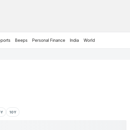
ports
Beeps
Personal Finance
India
World
5Y
10Y