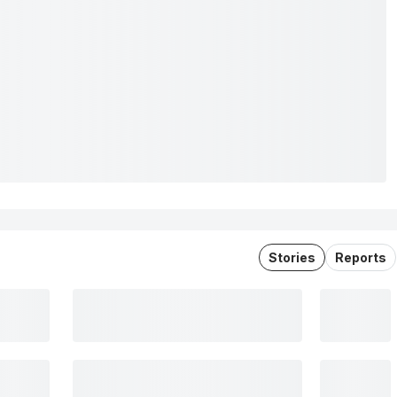
Stories
Reports