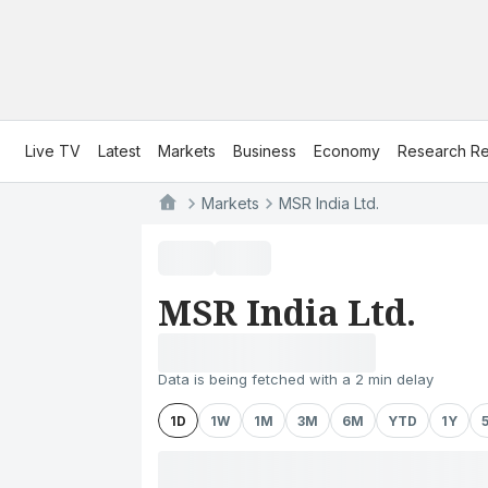
Live TV
Latest
Markets
Business
Economy
Research Re
Markets
MSR India Ltd.
MSR India Ltd.
Data is being fetched with a 2 min delay
1D
1W
1M
3M
6M
YTD
1Y