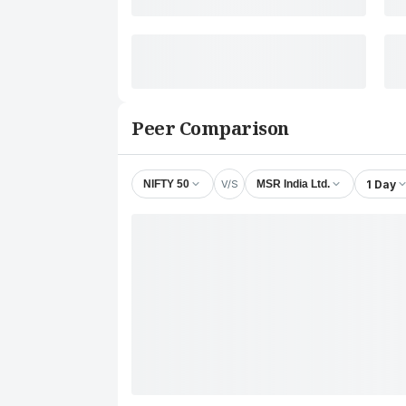
Peer Comparison
V/S
1 Day
NIFTY 50
MSR India Ltd.