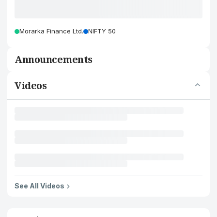
Morarka Finance Ltd.
NIFTY 50
Announcements
Videos
See All Videos