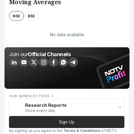
Moving Averages
NSE
BSE
No data available
Join our
Official Channels
OUR NEWSLETTERS
Research Reports
Once every day
Sign Up
By signing up you agree to the
Terms & Conditions
of NDTV