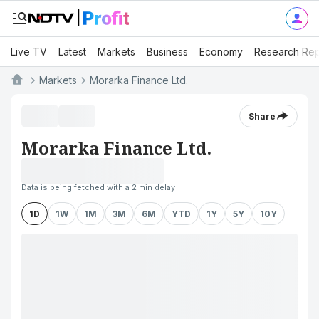
Live TV
Latest
Markets
Business
Economy
Research Rep
Markets
Morarka Finance Ltd.
Share
Morarka Finance Ltd.
Data is being fetched with a 2 min delay
1D
1W
1M
3M
6M
YTD
1Y
5Y
10Y