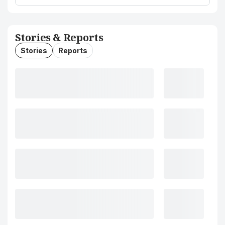
Stories & Reports
Stories
Reports