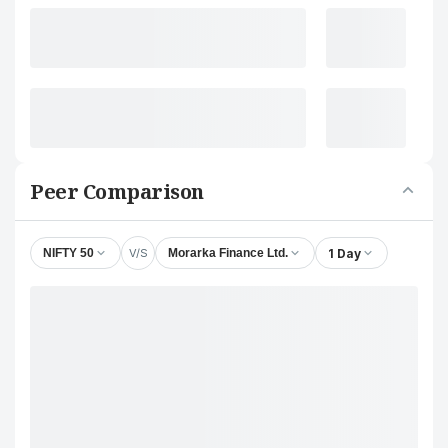
Peer Comparison
V/S
1 Day
NIFTY 50
Morarka Finance Ltd.