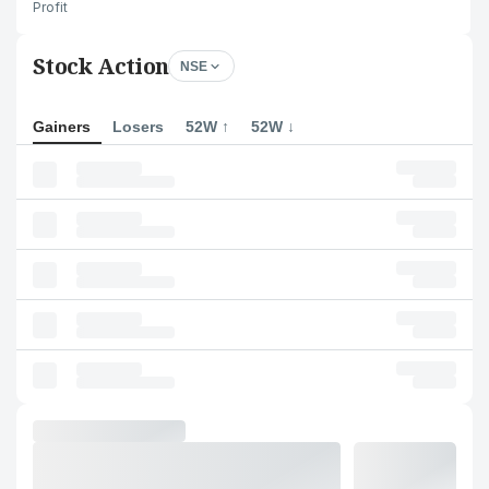
Profit
Stock Action
NSE
Gainers
Losers
52W ↑
52W ↓