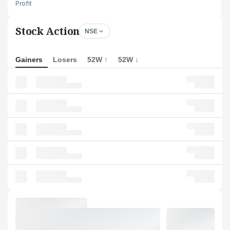
Profit
Stock Action
NSE
Gainers
Losers
52W ↑
52W ↓