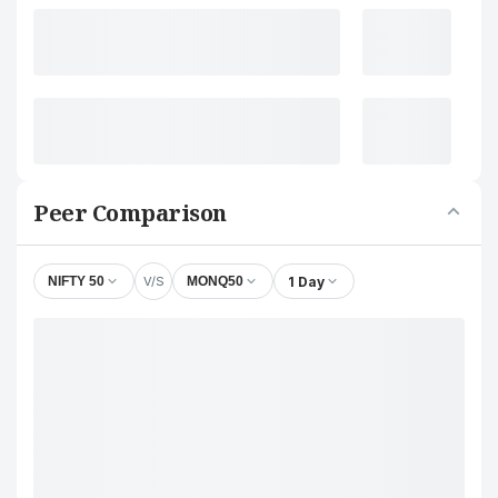
Peer Comparison
V/S
1 Day
NIFTY 50
MONQ50