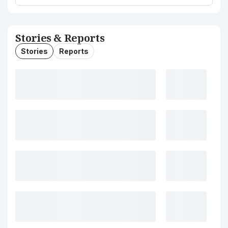
Stories & Reports
Stories
Reports