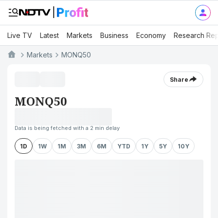
Live TV
Latest
Markets
Business
Economy
Research Rep
Markets
MONQ50
Share
MONQ50
Data is being fetched with a 2 min delay
1D
1W
1M
3M
6M
YTD
1Y
5Y
10Y