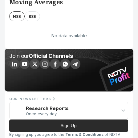
Moving Averages
NSE
BSE
No data available
Join our
Official Channels
OUR NEWSLETTERS
Research Reports
Once every day
Sign Up
By signing up you agree to the
Terms & Conditions
of NDTV