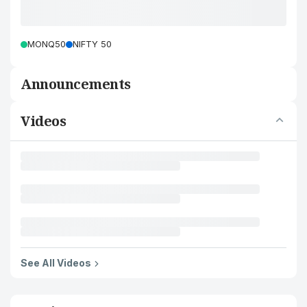
MONQ50
NIFTY 50
Announcements
Videos
See All Videos