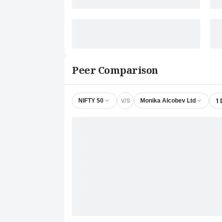
Peer Comparison
V/S
1
NIFTY 50
Monika Alcobev Ltd