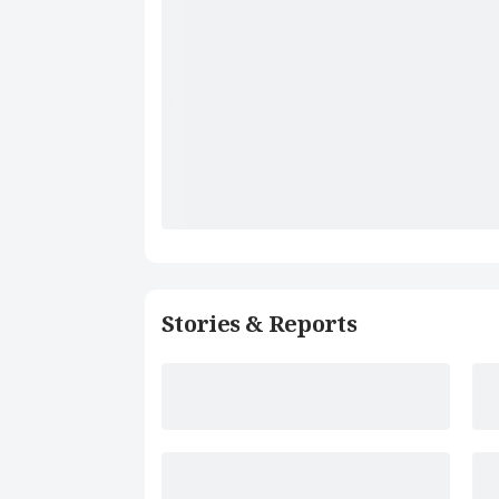
Stories & Reports