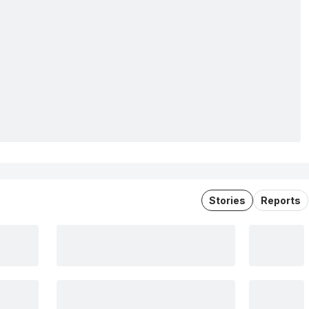
Stories
Reports