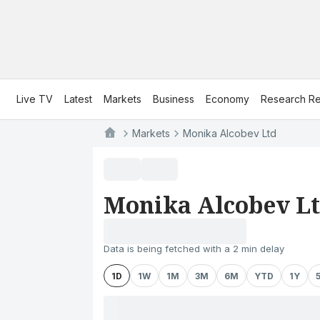
Live TV
Latest
Markets
Business
Economy
Research Re
Markets
Monika Alcobev Ltd
Monika Alcobev L
Data is being fetched with a 2 min delay
1D
1W
1M
3M
6M
YTD
1Y