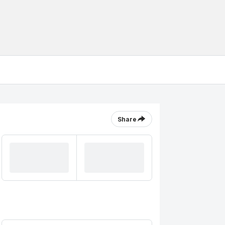
Share