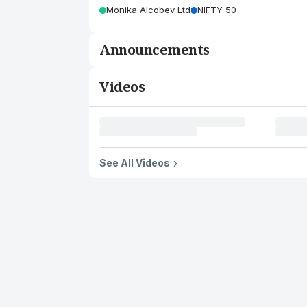
Monika Alcobev Ltd
NIFTY 50
Announcements
Videos
See All Videos