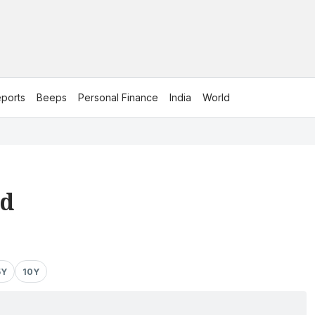
ports
Beeps
Personal Finance
India
World
td
5Y
10Y