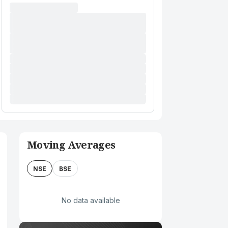
Moving Averages
NSE
BSE
No data available