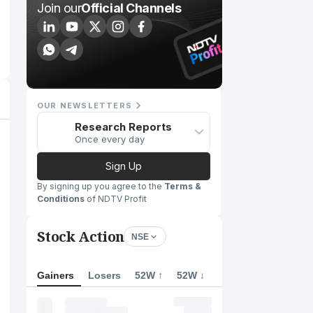
Join our
Official Channels
OUR NEWSLETTERS
Research Reports
Once every day
Sign Up
By signing up you agree to the
Terms &
Conditions
of NDTV Profit
Stock Action
NSE
Gainers
Losers
52W ↑
52W ↓