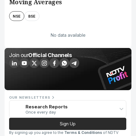
Moving Averages
NSE
BSE
No data available
Join our
Official Channels
OUR NEWSLETTERS
Research Reports
Once every day
Sign Up
By signing up you agree to the
Terms & Conditions
of NDTV