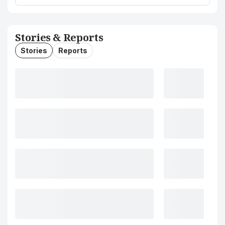
Stories & Reports
Stories
Reports