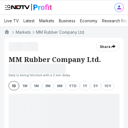
Live TV
Latest
Markets
Business
Economy
Research Rep
Markets
MM Rubber Company Ltd.
Share
MM Rubber Company Ltd.
Data is being fetched with a 2 min delay
1D
1W
1M
3M
6M
YTD
1Y
5Y
10Y