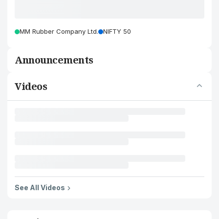
MM Rubber Company Ltd.
NIFTY 50
Announcements
Videos
See All Videos