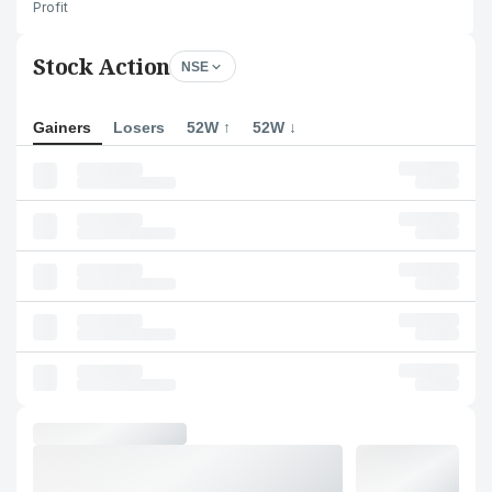
Profit
Stock Action
NSE
Gainers
Losers
52W ↑
52W ↓