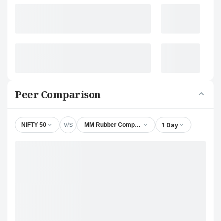
Peer Comparison
V/S
1 Day
NIFTY 50
MM Rubber Company Ltd.