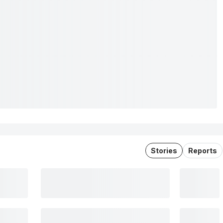
Stories
Reports