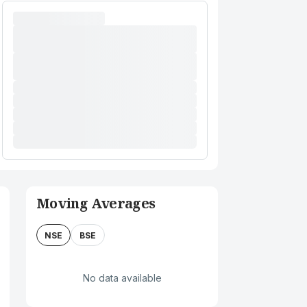
Moving Averages
NSE
BSE
No data available