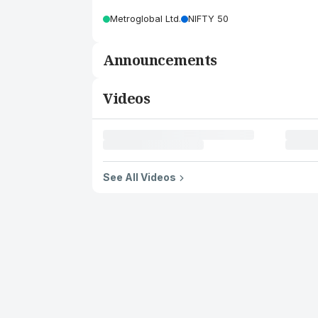
Metroglobal Ltd.
NIFTY 50
Announcements
Videos
See All Videos