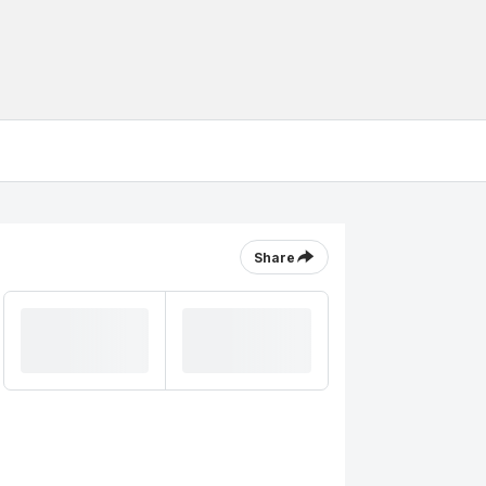
Share