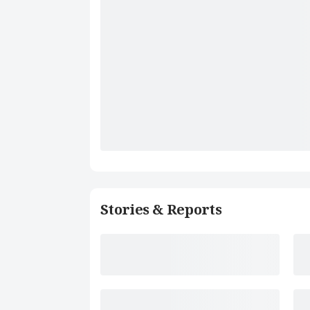
Stories & Reports