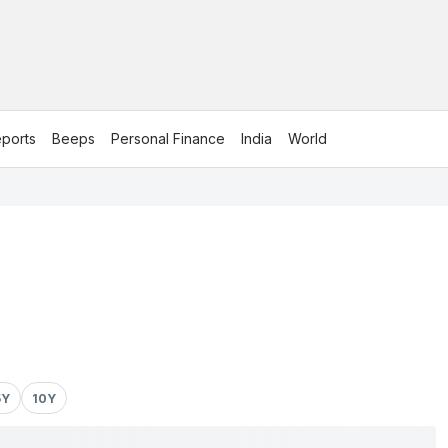
ports
Beeps
Personal Finance
India
World
5Y
10Y