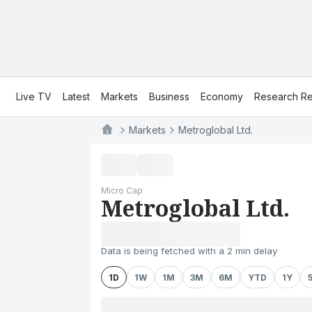
Live TV
Latest
Markets
Business
Economy
Research Re
Markets
Metroglobal Ltd.
Micro Cap
Metroglobal Ltd.
Data is being fetched with a 2 min delay
1D
1W
1M
3M
6M
YTD
1Y