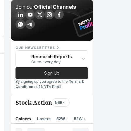
Join our
Official Channels
OUR NEWSLETTERS
Research Reports
Once every day
Sign Up
By signing up you agree to the
Terms &
Conditions
of NDTV Profit
Stock Action
NSE
Gainers
Losers
52W ↑
52W ↓