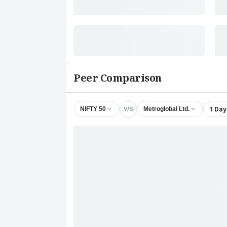
Peer Comparison
V/S
1 Day
NIFTY 50
Metroglobal Ltd.