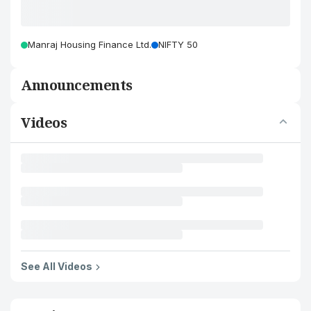
Manraj Housing Finance Ltd.
NIFTY 50
Announcements
Videos
See All Videos