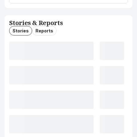
Stories & Reports
Stories
Reports