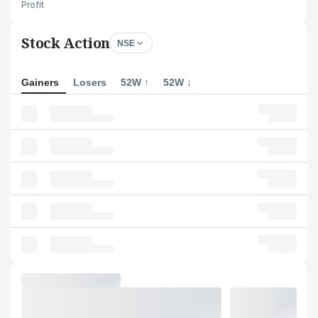
Profit
Stock Action
NSE
Gainers
Losers
52W ↑
52W ↓