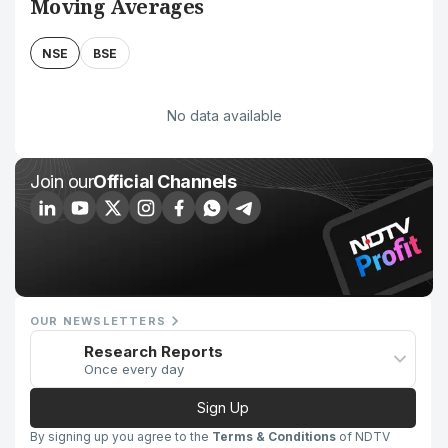
Moving Averages
NSE
BSE
No data available
Join our
Official Channels
OUR NEWSLETTERS
Research Reports
Once every day
Sign Up
By signing up you agree to the
Terms & Conditions
of NDTV