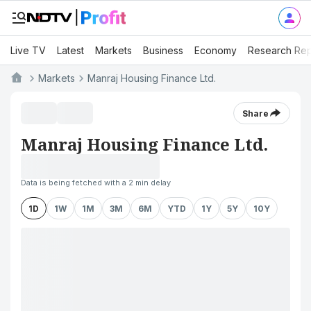
Live TV
Latest
Markets
Business
Economy
Research Rep
Markets
Manraj Housing Finance Ltd.
Share
Manraj Housing Finance Ltd.
Data is being fetched with a 2 min delay
1D
1W
1M
3M
6M
YTD
1Y
5Y
10Y