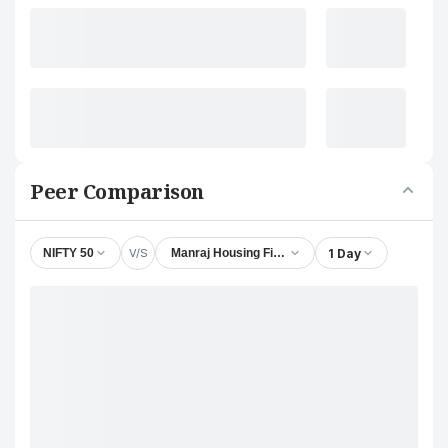
Peer Comparison
V/S
1 Day
NIFTY 50
Manraj Housing Finance Ltd.