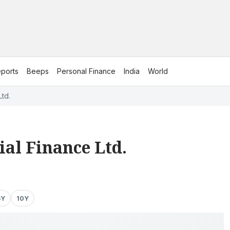
ports
Beeps
Personal Finance
India
World
Ltd.
al Finance Ltd.
5Y
10Y