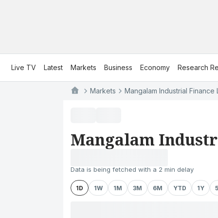
Live TV
Latest
Markets
Business
Economy
Research Re
Markets
Mangalam Industrial Finance 
Mangalam Industri
Data is being fetched with a 2 min delay
1D
1W
1M
3M
6M
YTD
1Y