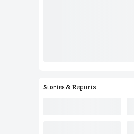
Stories & Reports