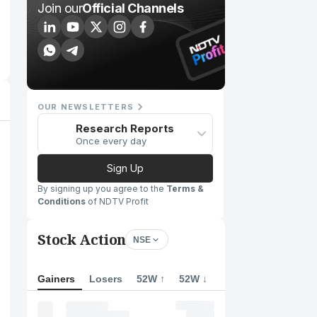
Join our
Official Channels
OUR NEWSLETTERS
Research Reports
Once every day
Sign Up
By signing up you agree to the
Terms &
Conditions
of NDTV Profit
Stock Action
NSE
Gainers
Losers
52W ↑
52W ↓