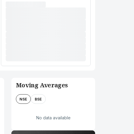
Moving Averages
NSE
BSE
No data available