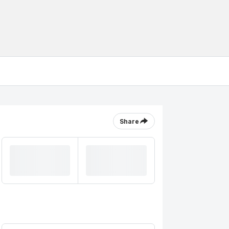
Share