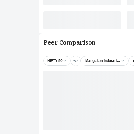
Peer Comparison
V/S
NIFTY 50
Mangalam Industrial Finance