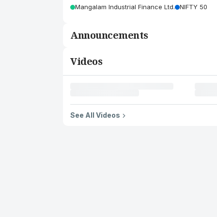
Mangalam Industrial Finance Ltd.
NIFTY 50
Announcements
Videos
See All Videos