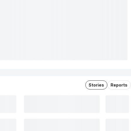
Stories
Reports