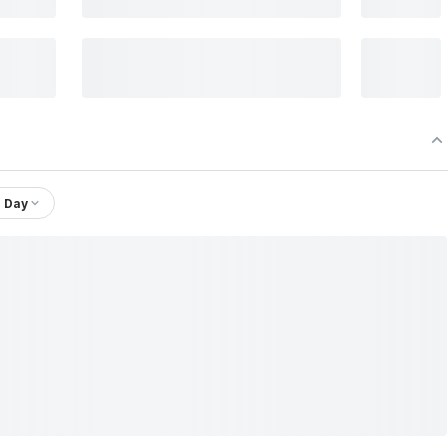
1 Day
 Ltd.