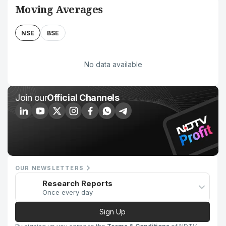
Moving Averages
NSE
BSE
No data available
Join our
Official Channels
OUR NEWSLETTERS
Research Reports
Once every day
Sign Up