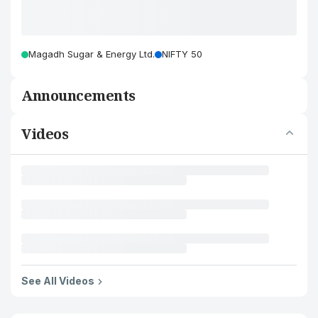
Magadh Sugar & Energy Ltd.
NIFTY 50
Announcements
Videos
See All Videos