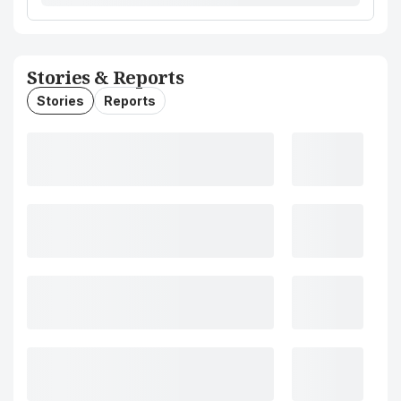
Stories & Reports
Stories
Reports