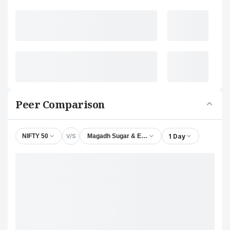
Peer Comparison
V/S
1 Day
NIFTY 50
Magadh Sugar & Energy Ltd.