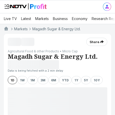
Live TV
Latest
Markets
Business
Economy
Research Rep
Markets
Magadh Sugar & Energy Ltd.
Share
Agricultural Food & other Products • Micro Cap
Magadh Sugar & Energy Ltd.
Data is being fetched with a 2 min delay
1D
1W
1M
3M
6M
YTD
1Y
5Y
10Y