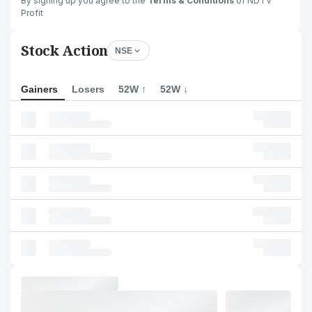
By signing up you agree to the
Terms & Conditions
of NDTV
Profit
Stock Action
NSE
Gainers
Losers
52W ↑
52W ↓