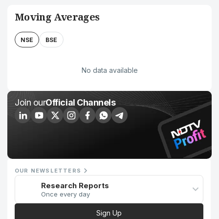
Moving Averages
NSE
BSE
No data available
Join our
Official Channels
OUR NEWSLETTERS
Research Reports
Once every day
Sign Up