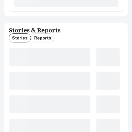
Stories & Reports
Stories
Reports