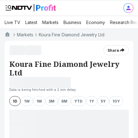
Live TV
Latest
Markets
Business
Economy
Research Rep
Markets
Koura Fine Diamond Jewelry Ltd
Share
Koura Fine Diamond Jewelry
Ltd
Data is being fetched with a 2 min delay
1D
1W
1M
3M
6M
YTD
1Y
5Y
10Y