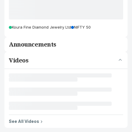
Koura Fine Diamond Jewelry Ltd
NIFTY 50
Announcements
Videos
See All Videos