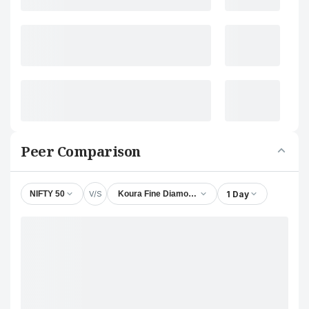
Peer Comparison
V/S
1 Day
NIFTY 50
Koura Fine Diamond Jewelry Ltd