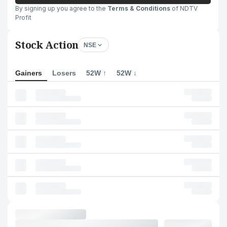
By signing up you agree to the
Terms & Conditions
of NDTV
Profit
Stock Action
NSE
Gainers
Losers
52W ↑
52W ↓