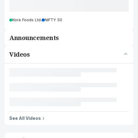
Kore Foods Ltd.
NIFTY 50
Announcements
Videos
See All Videos