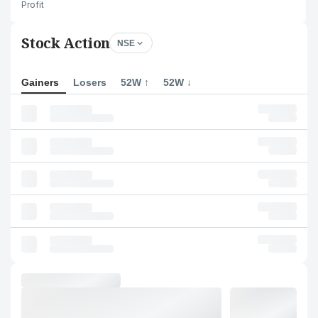
Profit
Stock Action
NSE
Gainers
Losers
52W ↑
52W ↓