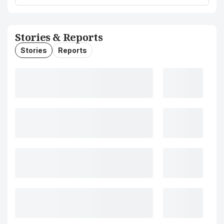
Stories & Reports
Stories
Reports