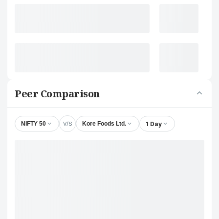
Peer Comparison
V/S
1 Day
NIFTY 50
Kore Foods Ltd.