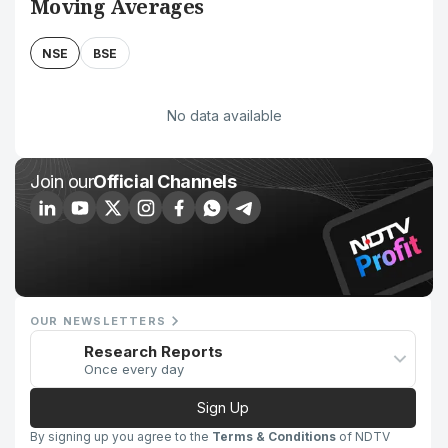
Moving Averages
NSE
BSE
No data available
Join our
Official Channels
OUR NEWSLETTERS
Research Reports
Once every day
Sign Up
By signing up you agree to the
Terms & Conditions
of NDTV