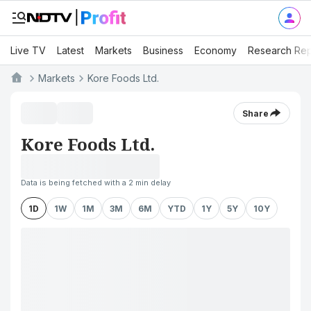
Live TV
Latest
Markets
Business
Economy
Research Rep
Markets
Kore Foods Ltd.
Share
Kore Foods Ltd.
Data is being fetched with a 2 min delay
1D
1W
1M
3M
6M
YTD
1Y
5Y
10Y