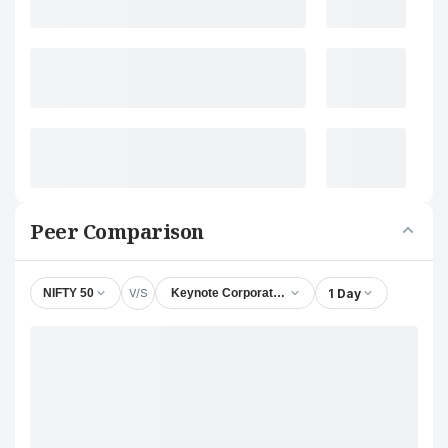
Peer Comparison
V/S
1 Day
NIFTY 50
Keynote Corporate Services Ltd.