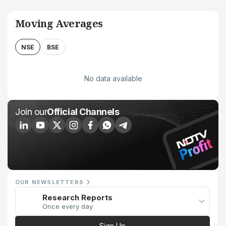
Moving Averages
NSE
BSE
No data available
Join our
Official Channels
OUR NEWSLETTERS
Research Reports
Once every day
Sign Up