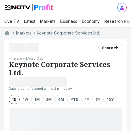
Live TV
Latest
Markets
Business
Economy
Research Rep
Markets
Keynote Corporate Services Ltd.
Share
Finance • Micro Cap
Keynote Corporate Services
Ltd.
Data is being fetched with a 2 min delay
1D
1W
1M
3M
6M
YTD
1Y
5Y
10Y