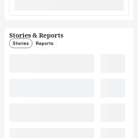
Stories & Reports
Stories
Reports