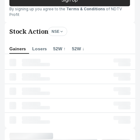
By signing up you agree to the
Terms & Conditions
of NDTV
Profit
Stock Action
NSE
Gainers
Losers
52W ↑
52W ↓