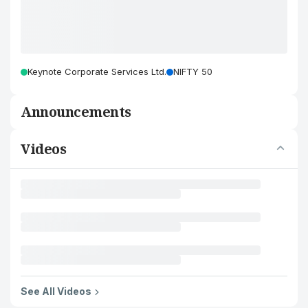
Keynote Corporate Services Ltd.
NIFTY 50
Announcements
Videos
See All Videos