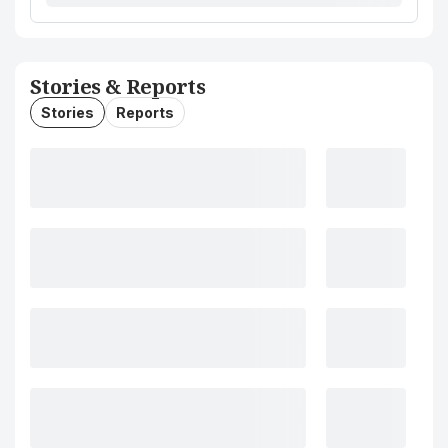
Stories & Reports
Stories
Reports