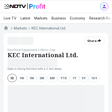
Live TV
Latest
Markets
Business
Economy
Research Rep
Markets
KEC International Ltd.
Share
Electrical Equipment • Micro Cap
KEC International Ltd.
Data is being fetched with a 2 min delay
1D
1W
1M
3M
6M
YTD
1Y
5Y
10Y