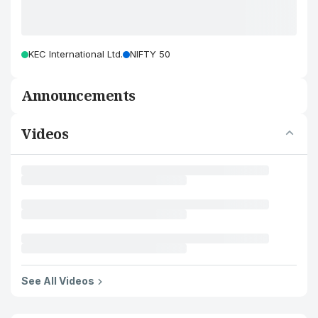
KEC International Ltd.
NIFTY 50
Announcements
Videos
See All Videos