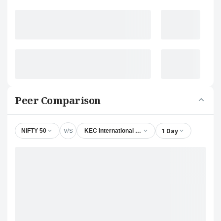
Peer Comparison
V/S
1 Day
NIFTY 50
KEC International Ltd.