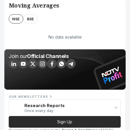
Moving Averages
NSE
BSE
No data available
Join our
Official Channels
OUR NEWSLETTERS
Research Reports
Once every day
Sign Up