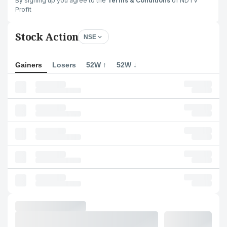
By signing up you agree to the
Terms & Conditions
of NDTV
Profit
Stock Action
NSE
Gainers
Losers
52W ↑
52W ↓