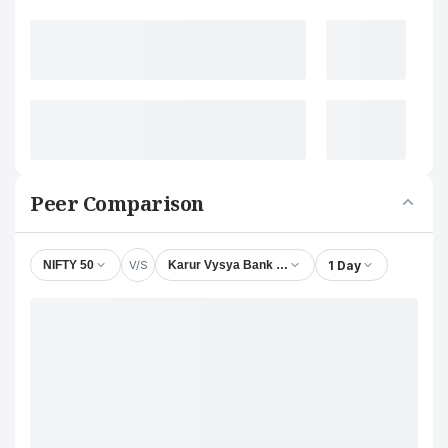
Peer Comparison
V/S
1 Day
NIFTY 50
Karur Vysya Bank Ltd.