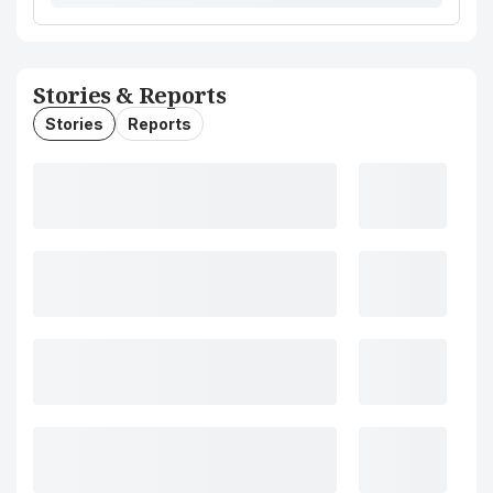
Stories & Reports
Stories
Reports