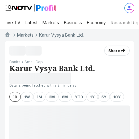
Live TV
Latest
Markets
Business
Economy
Research Rep
Markets
Karur Vysya Bank Ltd.
Share
Banks • Small Cap
Karur Vysya Bank Ltd.
Data is being fetched with a 2 min delay
1D
1W
1M
3M
6M
YTD
1Y
5Y
10Y