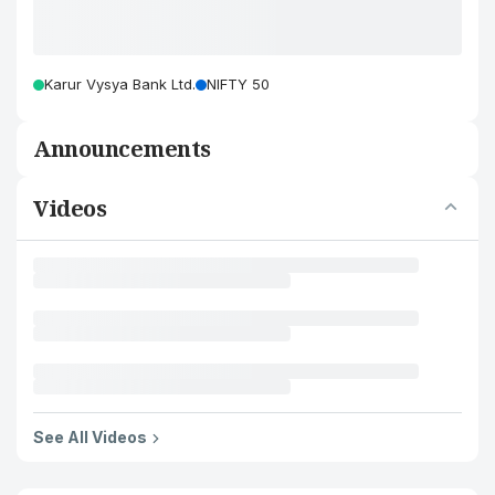
Karur Vysya Bank Ltd.
NIFTY 50
Announcements
Videos
See All Videos