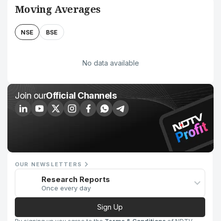
Moving Averages
NSE
BSE
No data available
Join our
Official Channels
OUR NEWSLETTERS
Research Reports
Once every day
Sign Up