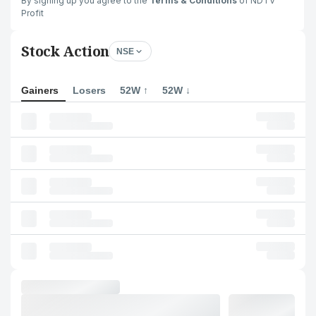
By signing up you agree to the
Terms & Conditions
of NDTV
Profit
Stock Action
NSE
Gainers
Losers
52W ↑
52W ↓