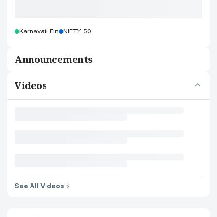
Karnavati Fin
NIFTY 50
Announcements
Videos
See All Videos