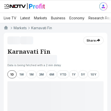
Live TV
Latest
Markets
Business
Economy
Research Rep
Markets
Karnavati Fin
Share
Karnavati Fin
Data is being fetched with a 2 min delay
1D
1W
1M
3M
6M
YTD
1Y
5Y
10Y