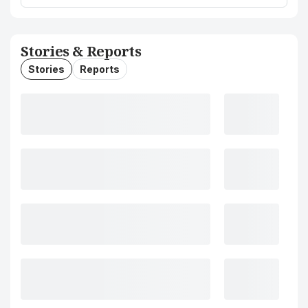
Stories & Reports
Stories
Reports