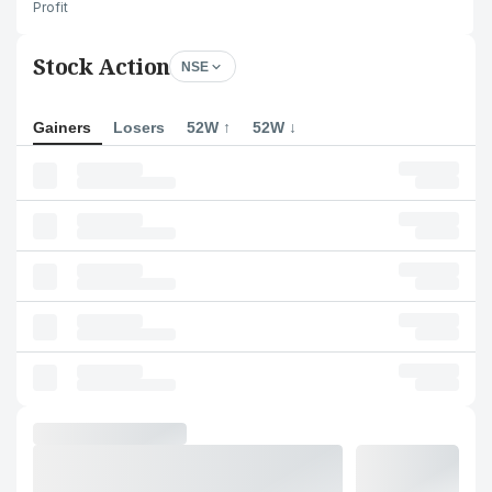
Profit
Stock Action
NSE
Gainers
Losers
52W ↑
52W ↓