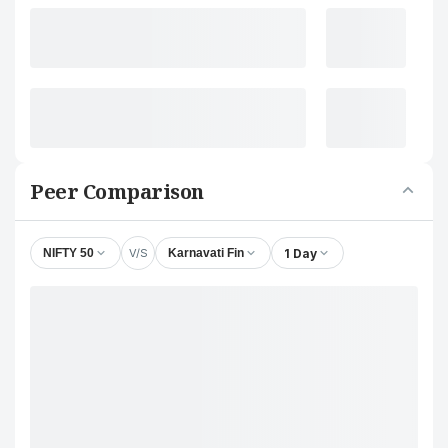
Peer Comparison
V/S
1 Day
NIFTY 50
Karnavati Fin