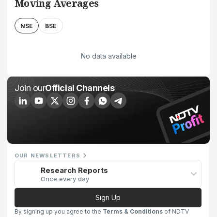
Moving Averages
NSE
BSE
No data available
Join our
Official Channels
OUR NEWSLETTERS
Research Reports
Once every day
Sign Up
By signing up you agree to the
Terms & Conditions
of NDTV