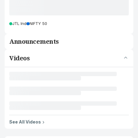
JTL Ind
NIFTY 50
Announcements
Videos
See All Videos