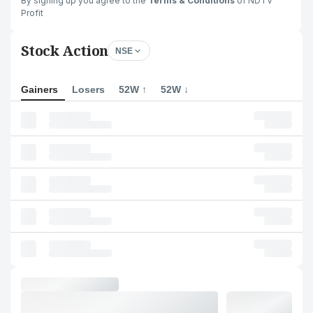
By signing up you agree to the
Terms & Conditions
of NDTV
Profit
Stock Action
NSE
Gainers
Losers
52W ↑
52W ↓