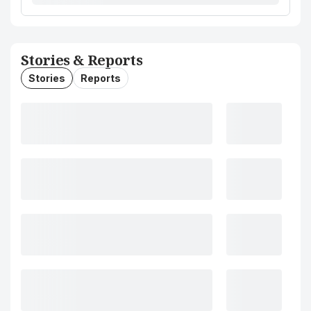
Stories & Reports
Stories
Reports