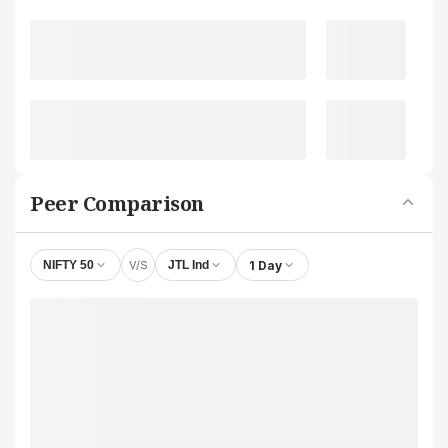
Peer Comparison
V/S
1 Day
NIFTY 50
JTL Ind