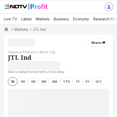
Live TV
Latest
Markets
Business
Economy
Research Rep
Markets
JTL Ind
Share
Industrial Products • Micro Cap
JTL Ind
Data is being fetched with a 2 min delay
1D
1W
1M
3M
6M
YTD
1Y
5Y
10Y