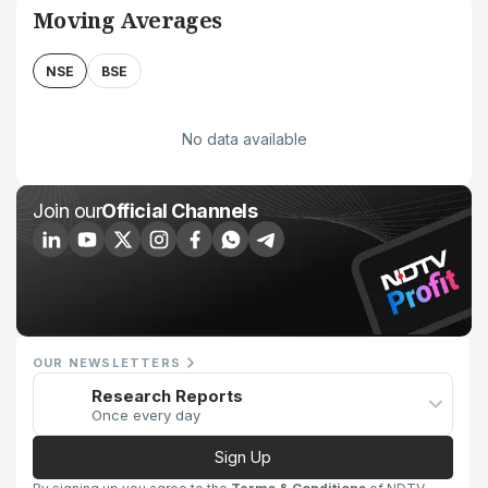
Moving Averages
NSE
BSE
No data available
Join our
Official Channels
OUR NEWSLETTERS
Research Reports
Once every day
Sign Up