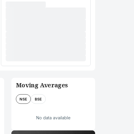
Moving Averages
NSE
BSE
No data available