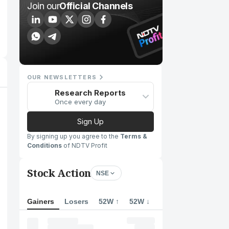
Join our
Official Channels
OUR NEWSLETTERS
Research Reports
Once every day
Sign Up
By signing up you agree to the
Terms &
Conditions
of NDTV Profit
Stock Action
NSE
Gainers
Losers
52W ↑
52W ↓