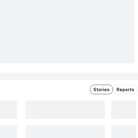
Stories
Reports