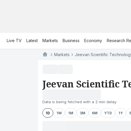
Live TV
Latest
Markets
Business
Economy
Research Re
Markets
Jeevan Scientific Technology
Jeevan Scientific 
Data is being fetched with a 2 min delay
1D
1W
1M
3M
6M
YTD
1Y