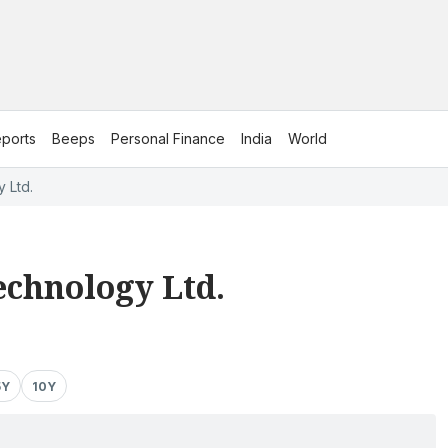
ports
Beeps
Personal Finance
India
World
 Ltd.
Technology Ltd.
5Y
10Y