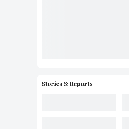
Stories & Reports