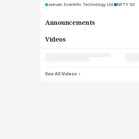
Jeevan Scientific Technology Ltd.
NIFTY 50
Announcements
Videos
See All Videos