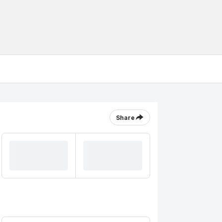
Share