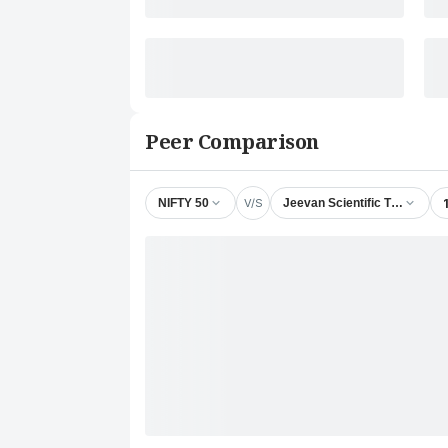
Peer Comparison
V/S
NIFTY 50
Jeevan Scientific Technology