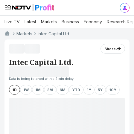
Live TV
Latest
Markets
Business
Economy
Research Rep
Markets
Intec Capital Ltd.
Share
Intec Capital Ltd.
Data is being fetched with a 2 min delay
1D
1W
1M
3M
6M
YTD
1Y
5Y
10Y