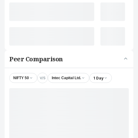
Peer Comparison
V/S
1 Day
NIFTY 50
Intec Capital Ltd.