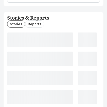
Stories & Reports
Stories
Reports