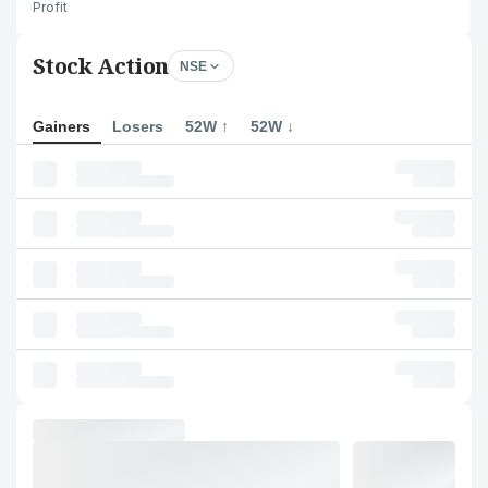
Profit
Stock Action
NSE
Gainers
Losers
52W ↑
52W ↓