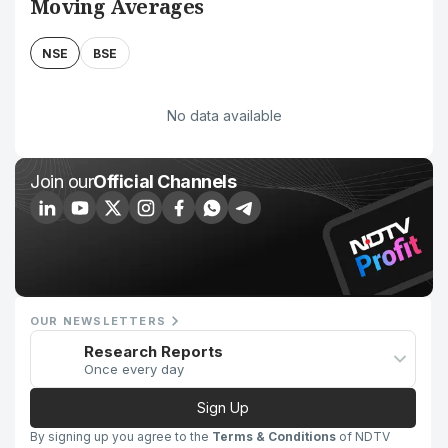
Moving Averages
NSE
BSE
No data available
Join our
Official Channels
OUR NEWSLETTERS
Research Reports
Once every day
Sign Up
By signing up you agree to the
Terms & Conditions
of NDTV