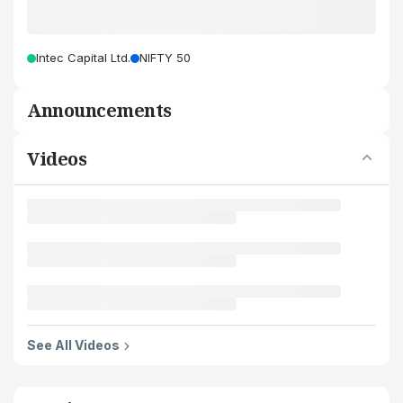
Intec Capital Ltd.
NIFTY 50
Announcements
Videos
See All Videos