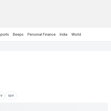
ports
Beeps
Personal Finance
India
World
5Y
10Y