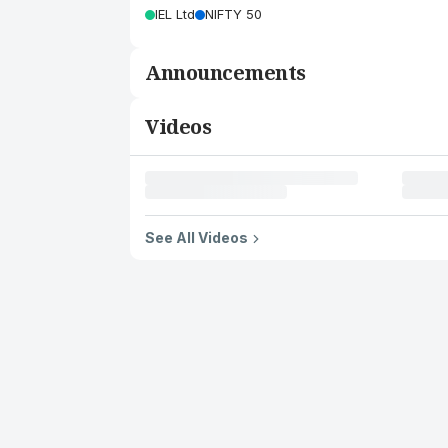
IEL Ltd
NIFTY 50
Announcements
Videos
See All Videos