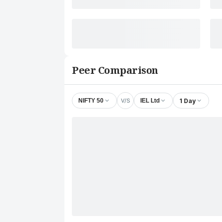
Peer Comparison
V/S
1 Day
NIFTY 50
IEL Ltd