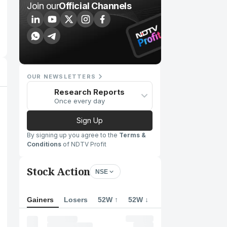
Join our
Official Channels
OUR NEWSLETTERS
Research Reports
Once every day
Sign Up
By signing up you agree to the
Terms &
Conditions
of NDTV Profit
Stock Action
NSE
Gainers
Losers
52W ↑
52W ↓