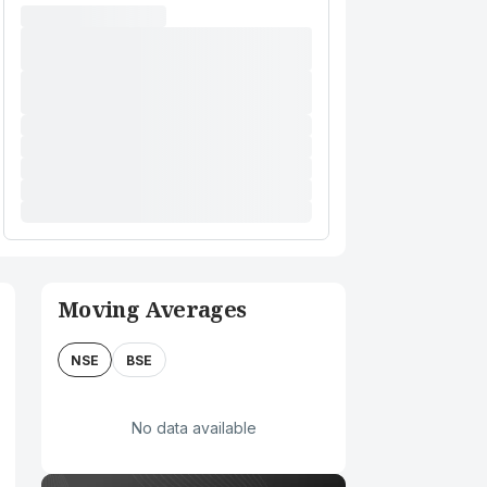
Moving Averages
NSE
BSE
No data available