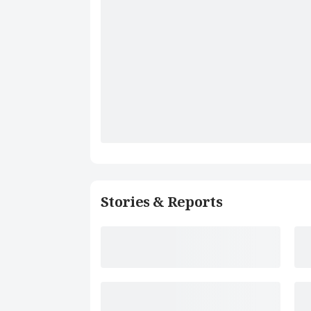
Stories & Reports