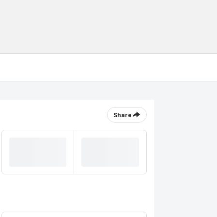
Share