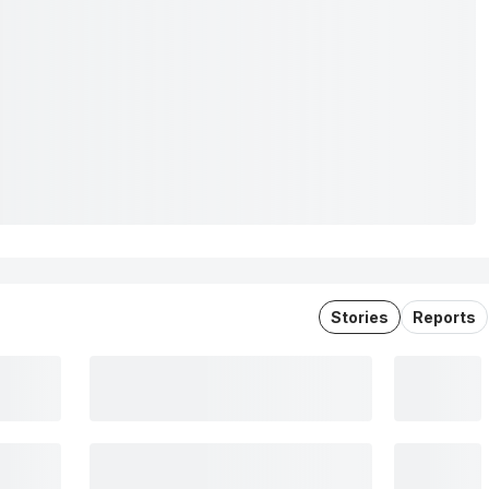
Stories
Reports