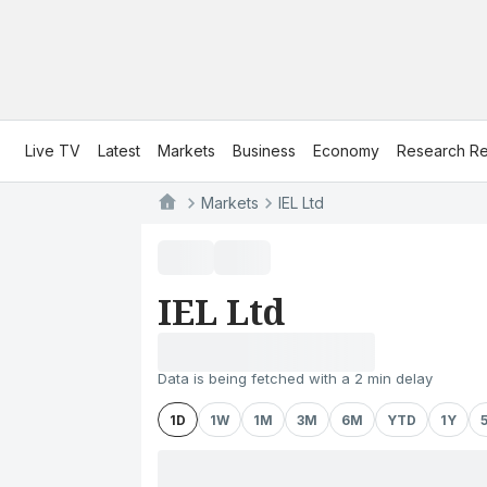
Live TV
Latest
Markets
Business
Economy
Research Re
Markets
IEL Ltd
IEL Ltd
Data is being fetched with a 2 min delay
1D
1W
1M
3M
6M
YTD
1Y