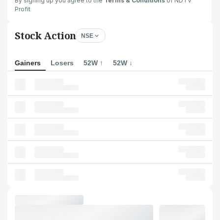
By signing up you agree to the
Terms & Conditions
of NDTV
Profit
Stock Action
NSE
Gainers
Losers
52W ↑
52W ↓