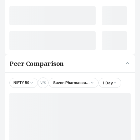
Peer Comparison
V/S
1 Day
NIFTY 50
Suven Pharmaceuticals Ltd