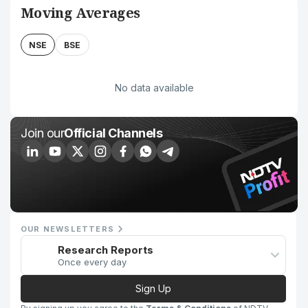
Moving Averages
NSE
BSE
No data available
Join our
Official Channels
OUR NEWSLETTERS
Research Reports
Once every day
Sign Up