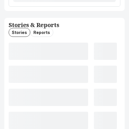
Stories & Reports
Stories
Reports