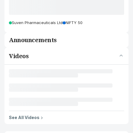
Suven Pharmaceuticals Ltd
NIFTY 50
Announcements
Videos
See All Videos