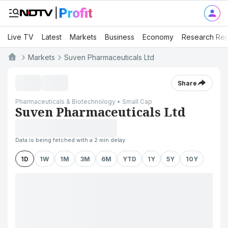
Live TV
Latest
Markets
Business
Economy
Research Rep
Markets
Suven Pharmaceuticals Ltd
Share
Pharmaceuticals & Biotechnology • Small Cap
Suven Pharmaceuticals Ltd
Data is being fetched with a 2 min delay
1D
1W
1M
3M
6M
YTD
1Y
5Y
10Y