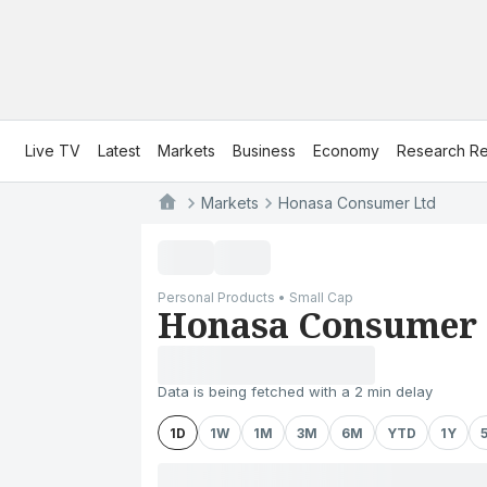
Live TV
Latest
Markets
Business
Economy
Research Re
Markets
Honasa Consumer Ltd
Personal Products • Small Cap
Honasa Consumer 
Data is being fetched with a 2 min delay
1D
1W
1M
3M
6M
YTD
1Y