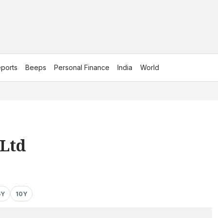
ports
Beeps
Personal Finance
India
World
Ltd
5Y
10Y