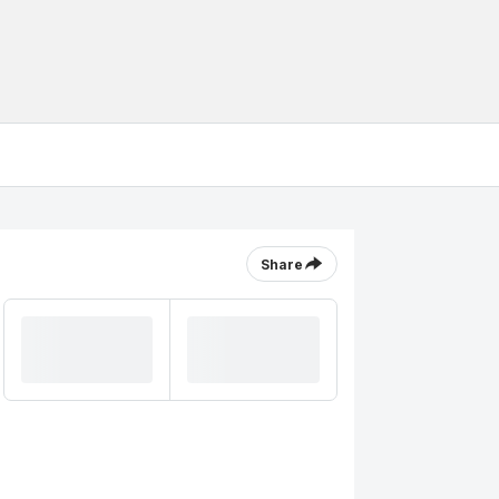
Share