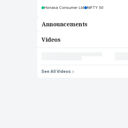
Honasa Consumer Ltd
NIFTY 50
Announcements
Videos
See All Videos