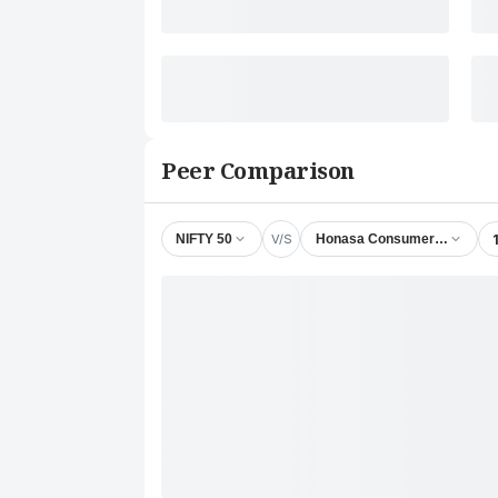
Peer Comparison
V/S
NIFTY 50
Honasa Consumer Ltd