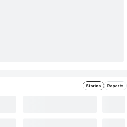
Stories
Reports