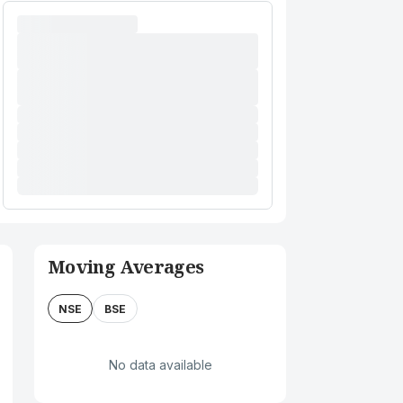
Moving Averages
NSE
BSE
No data available