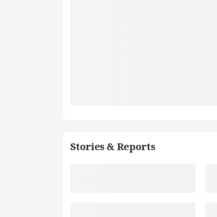
Stories & Reports