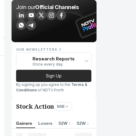
Join our
Official Channels
OUR NEWSLETTERS
Research Reports
Once every day
Sign Up
By signing up you agree to the
Terms &
Conditions
of NDTV Profit
Stock Action
NSE
Gainers
Losers
52W ↑
52W ↓