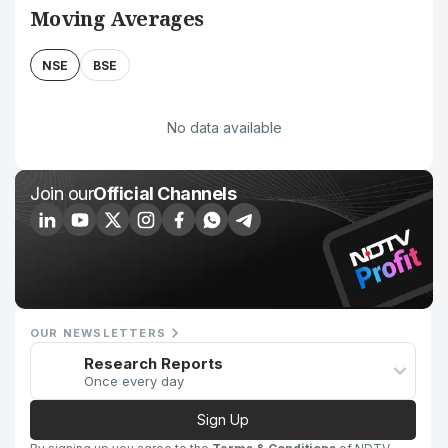
Moving Averages
NSE
BSE
No data available
Join our
Official Channels
OUR NEWSLETTERS
Research Reports
Once every day
Sign Up