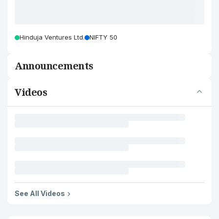
Hinduja Ventures Ltd.
NIFTY 50
Announcements
Videos
See All Videos