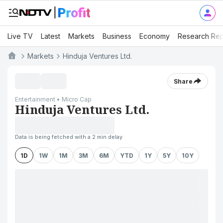
Live TV
Latest
Markets
Business
Economy
Research Rep
Markets
Hinduja Ventures Ltd.
Share
Entertainment • Micro Cap
Hinduja Ventures Ltd.
Data is being fetched with a 2 min delay
1D
1W
1M
3M
6M
YTD
1Y
5Y
10Y