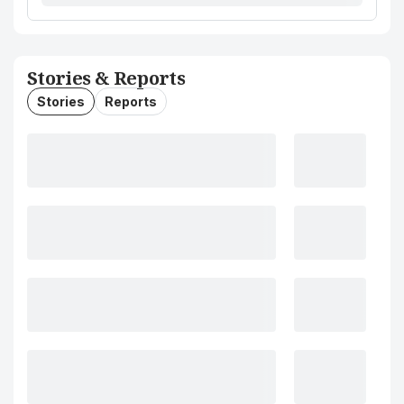
Stories & Reports
Stories
Reports