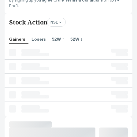
By signing up you agree to the
Terms & Conditions
of NDTV
Profit
Stock Action
NSE
Gainers
Losers
52W ↑
52W ↓