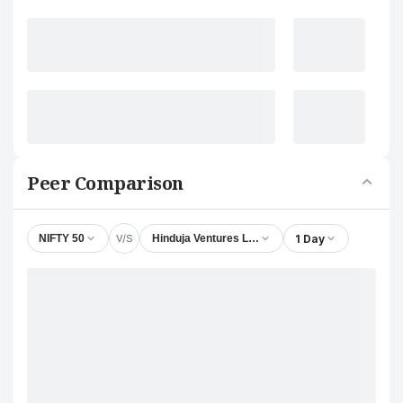
Peer Comparison
V/S
1 Day
NIFTY 50
Hinduja Ventures Ltd.