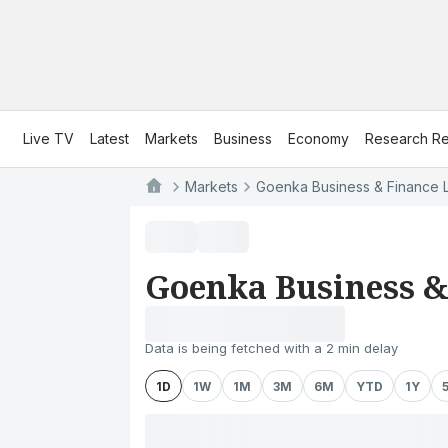
Live TV
Latest
Markets
Business
Economy
Research Re
Markets
Goenka Business & Finance L
Goenka Business &
Data is being fetched with a 2 min delay
1D
1W
1M
3M
6M
YTD
1Y