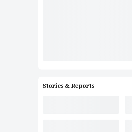
Stories & Reports