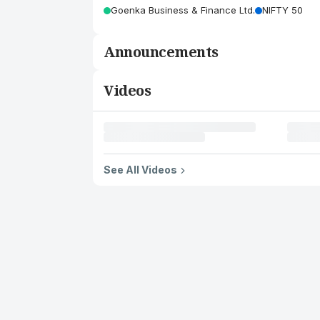
Goenka Business & Finance Ltd.
NIFTY 50
Announcements
Videos
See All Videos