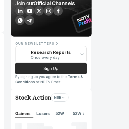
Join our
Official Channels
OUR NEWSLETTERS
Research Reports
Once every day
Sign Up
By signing up you agree to the
Terms &
Conditions
of NDTV Profit
Stock Action
NSE
Gainers
Losers
52W ↑
52W ↓