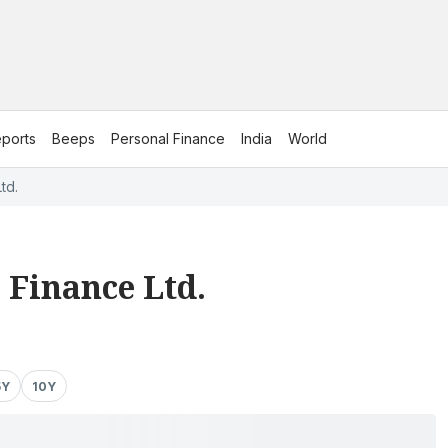
ports
Beeps
Personal Finance
India
World
td.
 Finance Ltd.
5Y
10Y