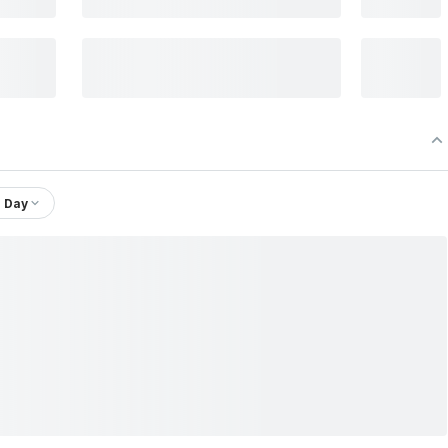
1 Day
Ltd.