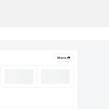
Share