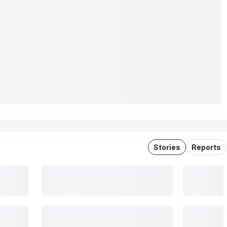
Stories
Reports