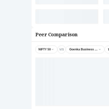
Peer Comparison
V/S
NIFTY 50
Goenka Business & Finance 