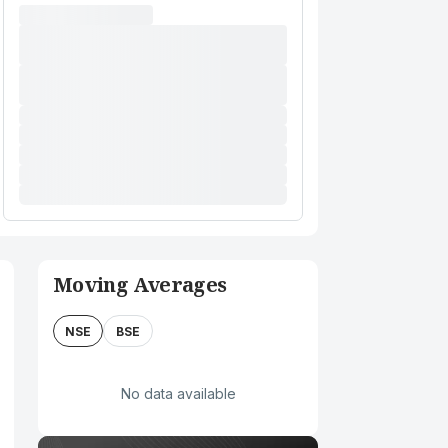
Moving Averages
NSE
BSE
No data available