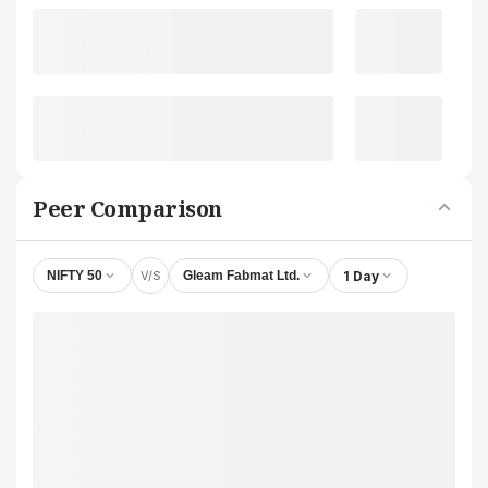
Peer Comparison
V/S
1 Day
NIFTY 50
Gleam Fabmat Ltd.