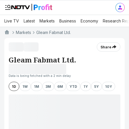
Live TV
Latest
Markets
Business
Economy
Research Rep
Markets
Gleam Fabmat Ltd.
Share
Gleam Fabmat Ltd.
Data is being fetched with a 2 min delay
1D
1W
1M
3M
6M
YTD
1Y
5Y
10Y