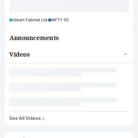
Gleam Fabmat Ltd.
NIFTY 50
Announcements
Videos
See All Videos