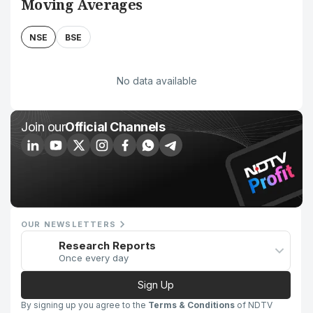
Moving Averages
NSE
BSE
No data available
Join our
Official Channels
OUR NEWSLETTERS
Research Reports
Once every day
Sign Up
By signing up you agree to the
Terms & Conditions
of NDTV