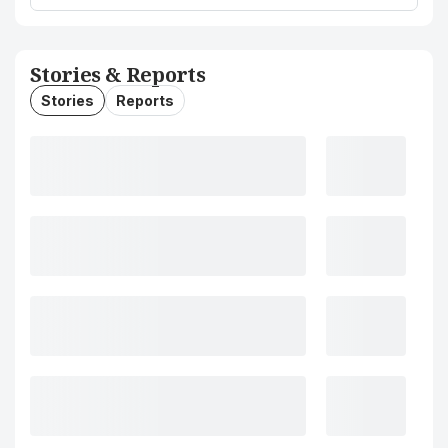
Stories & Reports
Stories
Reports