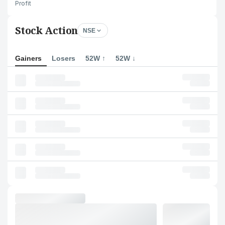
Profit
Stock Action
NSE
Gainers
Losers
52W ↑
52W ↓