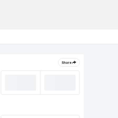
Share