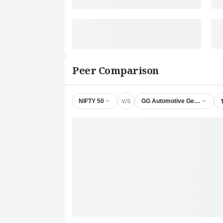
Peer Comparison
V/S
NIFTY 50
GG Automotive Gears Ltd.