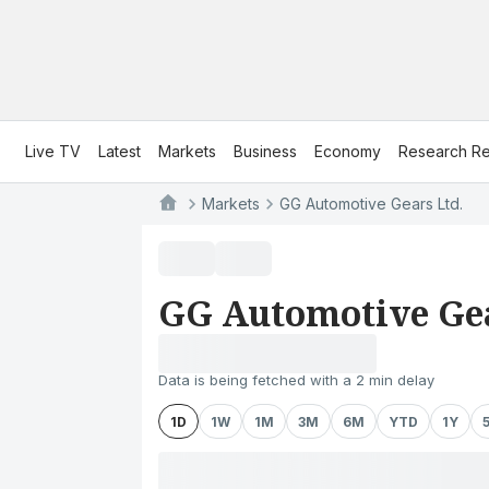
Live TV
Latest
Markets
Business
Economy
Research Re
Markets
GG Automotive Gears Ltd.
GG Automotive Gea
Data is being fetched with a 2 min delay
1D
1W
1M
3M
6M
YTD
1Y