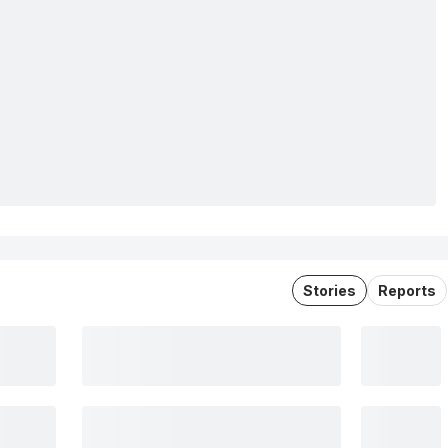
Stories
Reports