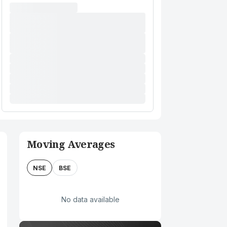
Moving Averages
NSE
BSE
No data available