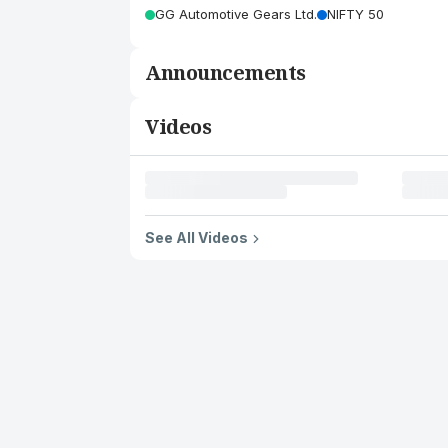
GG Automotive Gears Ltd.
NIFTY 50
Announcements
Videos
See All Videos