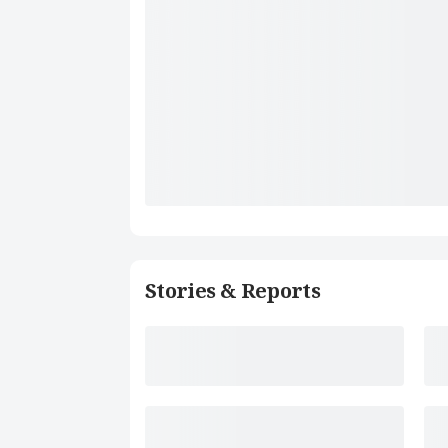
Stories & Reports