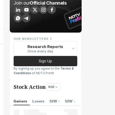
Join our
Official Channels
OUR NEWSLETTERS
Research Reports
Once every day
Sign Up
By signing up you agree to the
Terms &
Conditions
of NDTV Profit
Stock Action
NSE
Gainers
Losers
52W ↑
52W ↓