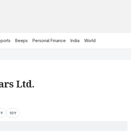
ports
Beeps
Personal Finance
India
World
rs Ltd.
5Y
10Y