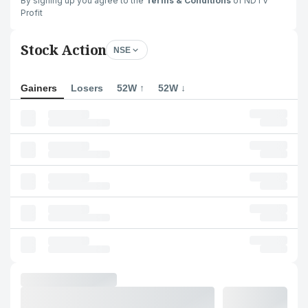
By signing up you agree to the
Terms & Conditions
of NDTV
Profit
Stock Action
NSE
Gainers
Losers
52W ↑
52W ↓