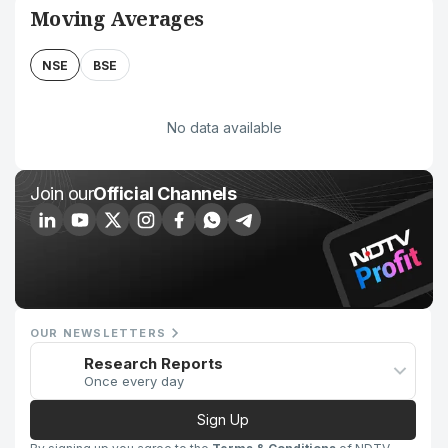
Moving Averages
NSE
BSE
No data available
Join our
Official Channels
OUR NEWSLETTERS
Research Reports
Once every day
Sign Up