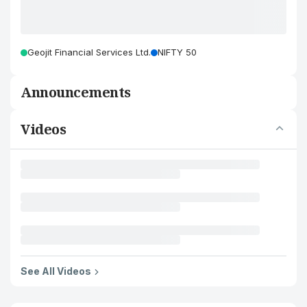
Geojit Financial Services Ltd.
NIFTY 50
Announcements
Videos
See All Videos