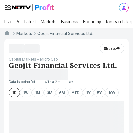
Live TV
Latest
Markets
Business
Economy
Research Rep
Markets
Geojit Financial Services Ltd.
Share
Capital Markets • Micro Cap
Geojit Financial Services Ltd.
Data is being fetched with a 2 min delay
1D
1W
1M
3M
6M
YTD
1Y
5Y
10Y