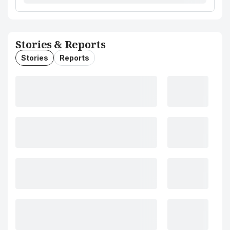
Stories & Reports
Stories
Reports