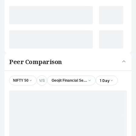
Peer Comparison
V/S
1 Day
NIFTY 50
Geojit Financial Services Ltd.