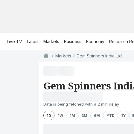
Live TV
Latest
Markets
Business
Economy
Research Re
Markets
Gem Spinners India Ltd.
Gem Spinners Indi
Data is being fetched with a 2 min delay
1D
1W
1M
3M
6M
YTD
1Y