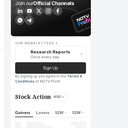
Join our
Official Channels
OUR NEWSLETTERS
Research Reports
Once every day
Sign Up
By signing up you agree to the
Terms &
Conditions
of NDTV Profit
Stock Action
NSE
Gainers
Losers
52W ↑
52W ↓