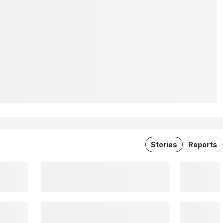
Stories
Reports