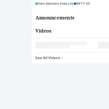
Gem Spinners India Ltd.
NIFTY 50
Announcements
Videos
See All Videos