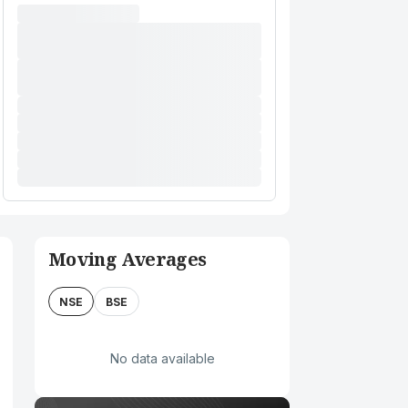
Moving Averages
NSE
BSE
No data available