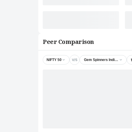
Peer Comparison
V/S
NIFTY 50
Gem Spinners India Ltd.