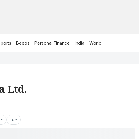
ports
Beeps
Personal Finance
India
World
a Ltd.
5Y
10Y