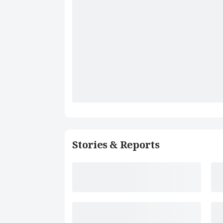
Stories & Reports