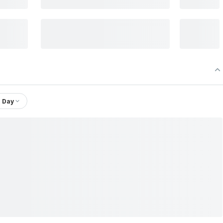
1 Day