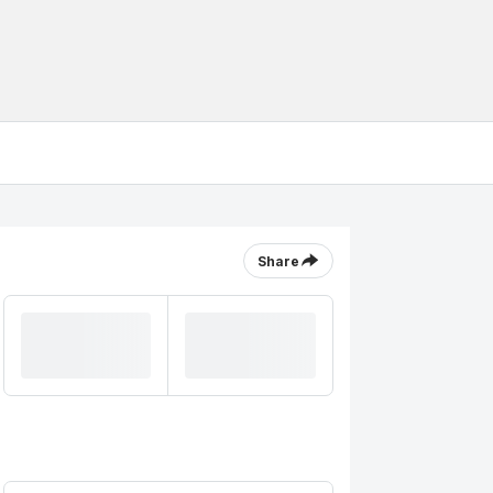
Share