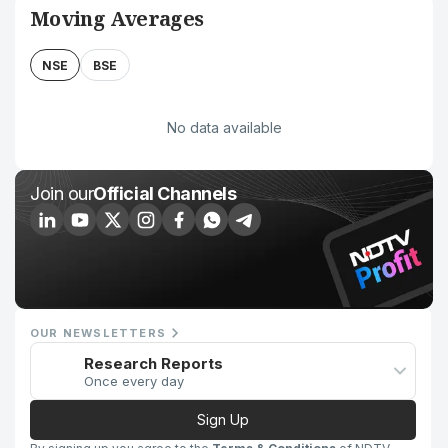
Moving Averages
NSE
BSE
No data available
Join our
Official Channels
OUR NEWSLETTERS
Research Reports
Once every day
Sign Up