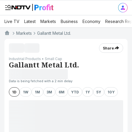
Live TV
Latest
Markets
Business
Economy
Research Rep
Markets
Gallantt Metal Ltd.
Share
Industrial Products • Small Cap
Gallantt Metal Ltd.
Data is being fetched with a 2 min delay
1D
1W
1M
3M
6M
YTD
1Y
5Y
10Y