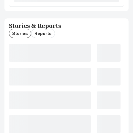
Stories & Reports
Stories
Reports