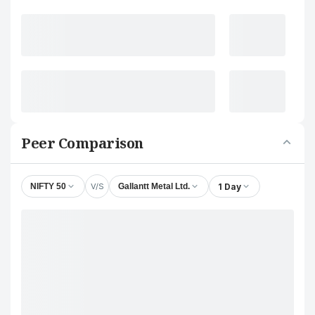
Peer Comparison
V/S
1 Day
NIFTY 50
Gallantt Metal Ltd.