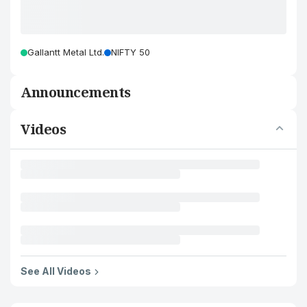
Gallantt Metal Ltd.
NIFTY 50
Announcements
Videos
See All Videos