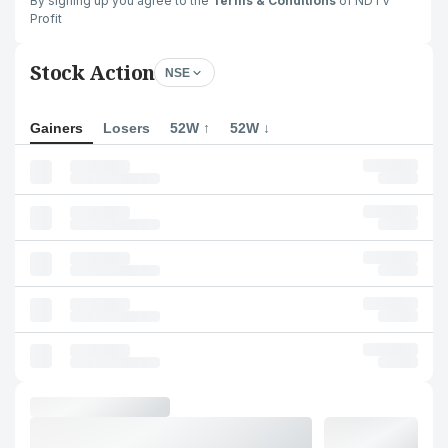
By signing up you agree to the
Terms & Conditions
of NDTV
Profit
Stock Action
NSE
Gainers
Losers
52W ↑
52W ↓