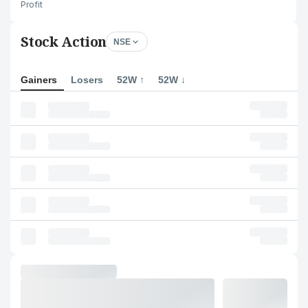
Profit
Stock Action
NSE
Gainers
Losers
52W ↑
52W ↓