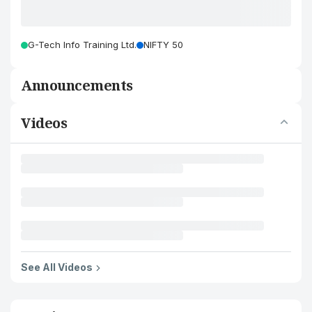
G-Tech Info Training Ltd.
NIFTY 50
Announcements
Videos
See All Videos