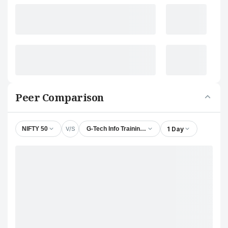
Peer Comparison
V/S
1 Day
NIFTY 50
G-Tech Info Training Ltd.