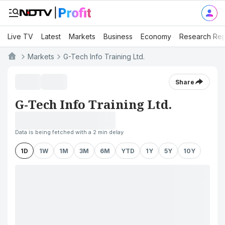
Live TV
Latest
Markets
Business
Economy
Research Rep
Markets
G-Tech Info Training Ltd.
Share
G-Tech Info Training Ltd.
Data is being fetched with a 2 min delay
1D
1W
1M
3M
6M
YTD
1Y
5Y
10Y