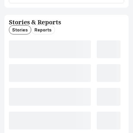
Stories & Reports
Stories
Reports