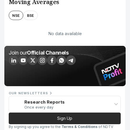
Moving Averages
NSE
BSE
No data available
Join our
Official Channels
OUR NEWSLETTERS
Research Reports
Once every day
Sign Up
By signing up you agree to the
Terms & Conditions
of NDTV