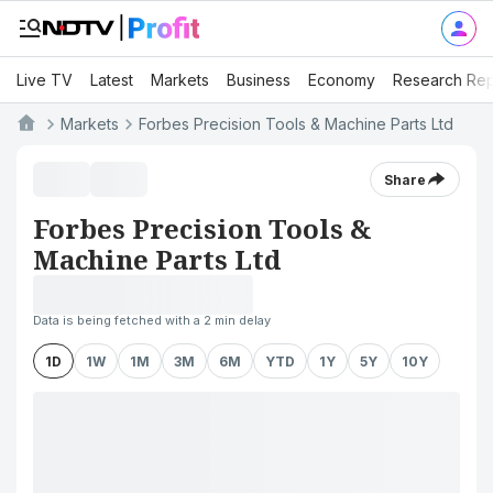
Live TV
Latest
Markets
Business
Economy
Research Rep
Markets
Forbes Precision Tools & Machine Parts Ltd
Share
Forbes Precision Tools &
Machine Parts Ltd
Data is being fetched with a 2 min delay
1D
1W
1M
3M
6M
YTD
1Y
5Y
10Y