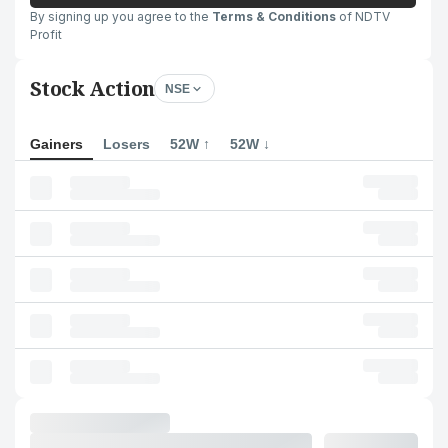
By signing up you agree to the
Terms & Conditions
of NDTV
Profit
Stock Action
NSE
Gainers
Losers
52W ↑
52W ↓