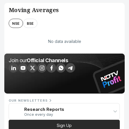
Moving Averages
NSE
BSE
No data available
Join our
Official Channels
OUR NEWSLETTERS
Research Reports
Once every day
Sign Up