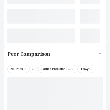
Peer Comparison
V/S
1 Day
NIFTY 50
Forbes Precision Tools & Machine Parts Ltd