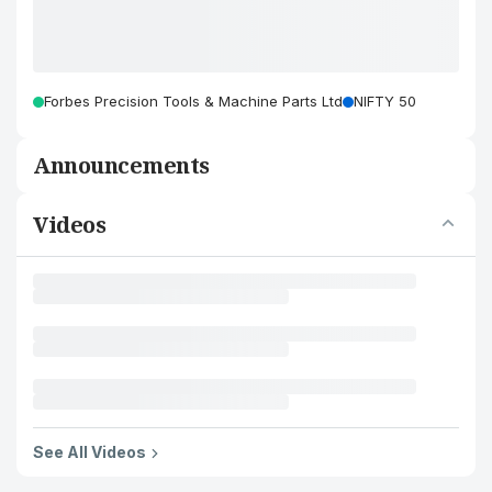
Forbes Precision Tools & Machine Parts Ltd
NIFTY 50
Announcements
Videos
See All Videos