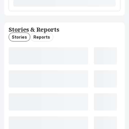
Stories & Reports
Stories
Reports