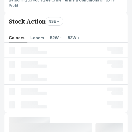
By signing up you agree to the
Terms & Conditions
of NDTV
Profit
Stock Action
NSE
Gainers
Losers
52W ↑
52W ↓