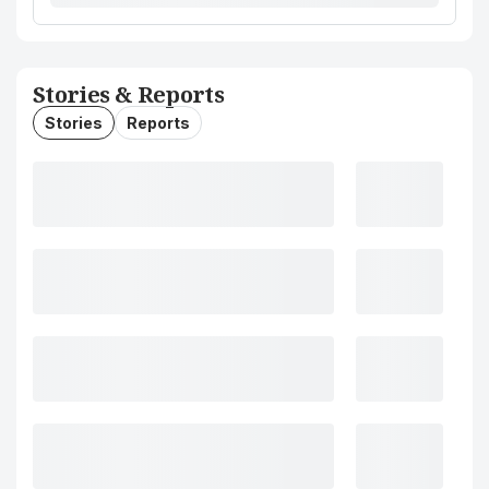
Stories & Reports
Stories
Reports