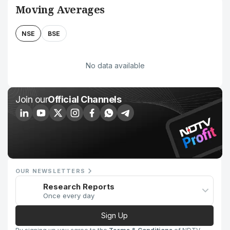
Moving Averages
NSE
BSE
No data available
Join our
Official Channels
OUR NEWSLETTERS
Research Reports
Once every day
Sign Up