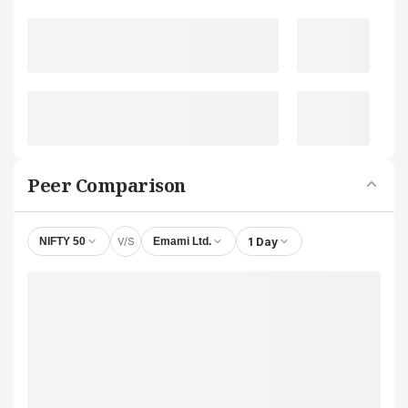
Peer Comparison
V/S
1 Day
NIFTY 50
Emami Ltd.