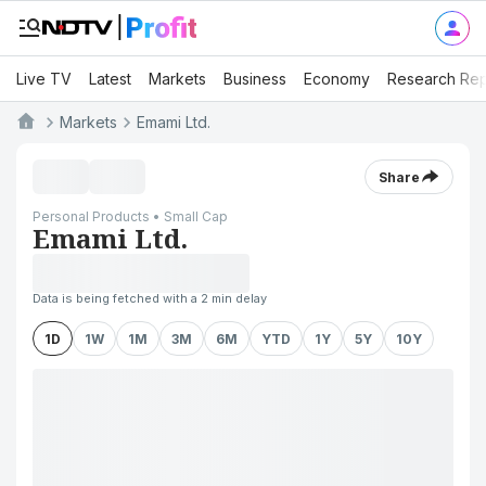
Live TV
Latest
Markets
Business
Economy
Research Rep
Markets
Emami Ltd.
Share
Personal Products • Small Cap
Emami Ltd.
Data is being fetched with a 2 min delay
1D
1W
1M
3M
6M
YTD
1Y
5Y
10Y