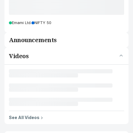
Emami Ltd.
NIFTY 50
Announcements
Videos
See All Videos